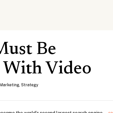
Must Be
 With Video
 Marketing
,
Strategy
o become the world’s second largest search engine —
re