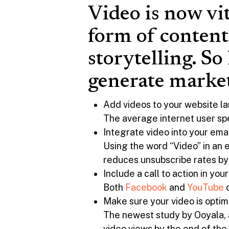
Video is now vi
form of content
storytelling. So
generate market
Add videos to your website 
The average internet user sp
Integrate video into your ema
Using the word “Video” in an 
reduces unsubscribe rates by
Include a call to action in you
Both
Facebook
and
YouTube
o
Make sure your video is optim
The newest study by Ooyala, a
video views by the end of th