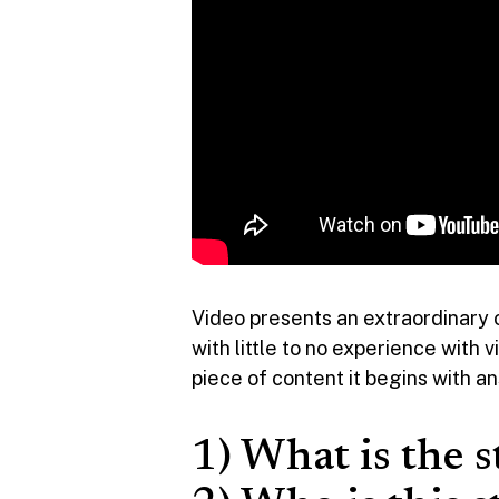
Video presents an extraordinary 
with little to no experience with
piece of content it begins with a
1) What is the s