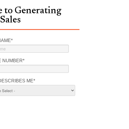
 to Generating
 Sales
NAME
*
E NUMBER
*
DESCRIBES ME
*