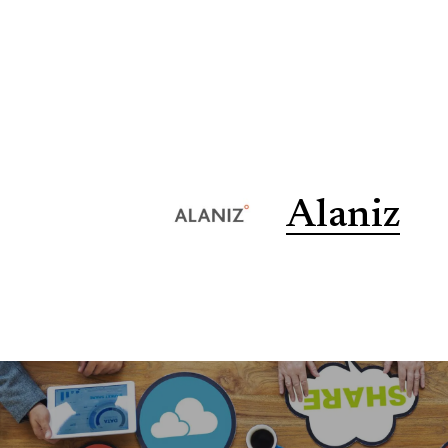
Alaniz