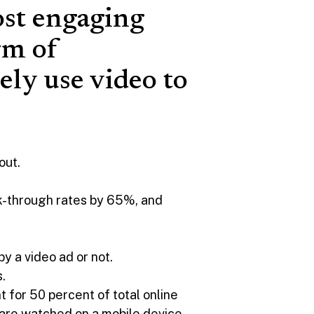
ost engaging
rm of
ely use video to
out.
ick-through rates by 65%, and
by a video ad or not.
.
 for 50 percent of total online
are watched on a mobile device,