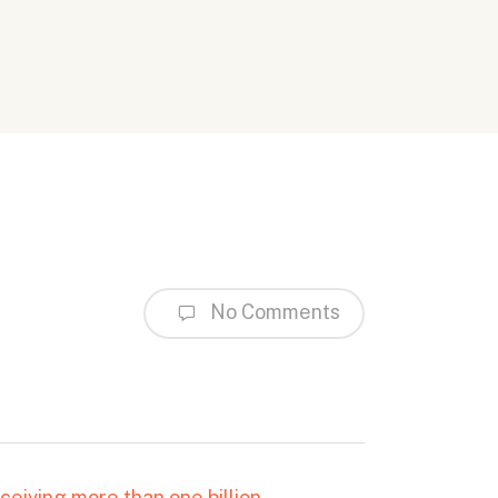
No Comments
ceiving more than one billion