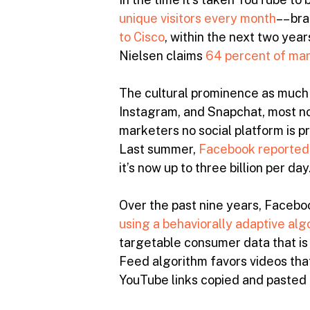
unique visitors every month
–– br
to Cisco
, within the next two year
Nielsen claims
64 percent of ma
The cultural prominence as much 
Instagram, and Snapchat, most no
marketers no social platform is 
Last summer,
Facebook reported
it’s now up to three billion per day
Over the past nine years, Facebo
using a behaviorally adaptive alg
targetable consumer data that is
Feed algorithm favors videos that
YouTube links copied and pasted i