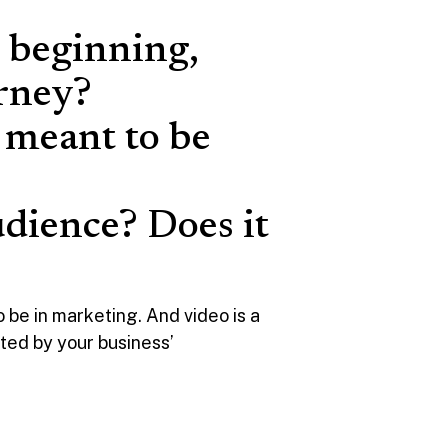
e beginning,
urney?
t meant to be
udience? Does it
 be in marketing. And video is a
mited by your business’