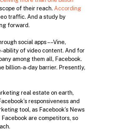
scope of their reach.
According
deo traffic. And a study by
ing forward.
rough social apps ––Vine,
ability of video content. And for
mpany among them all, Facebook.
 billion-a-day barrier. Presently,
rketing real estate on earth,
s Facebook’s responsiveness and
arketing tool, as Facebook’s News
nd Facebook are competitors, so
ach.