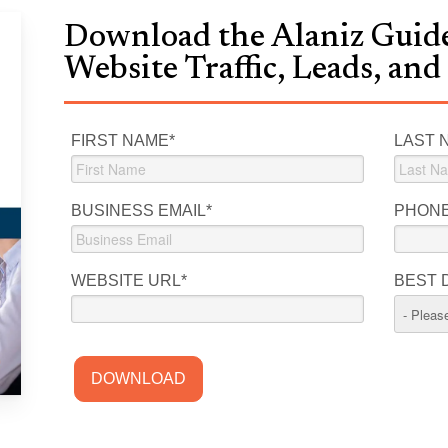
Download the Alaniz Guide
Website Traffic, Leads, and
FIRST NAME
*
LAST 
BUSINESS EMAIL
*
PHON
WEBSITE URL
*
BEST 