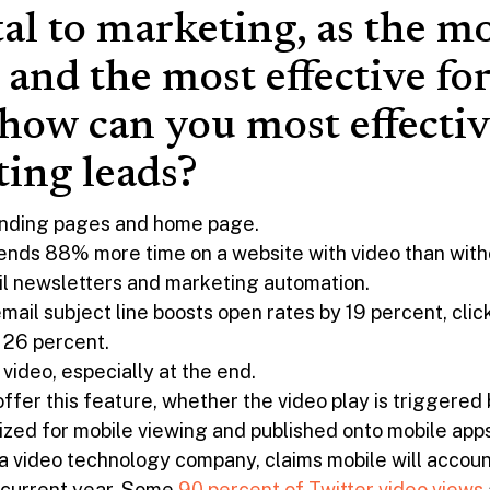
tal to marketing, as the m
 and the most effective fo
 how can you most effectiv
ing leads?
landing pages and home page.
ends 88% more time on a website with video than with
il newsletters and marketing automation.
email subject line boosts open rates by 19 percent, cl
 26 percent.
r video, especially at the end.
ffer this feature, whether the video play is triggered 
ized for mobile viewing and published onto mobile apps
 video technology company, claims mobile will account
e current year. Some
90 percent of Twitter video views