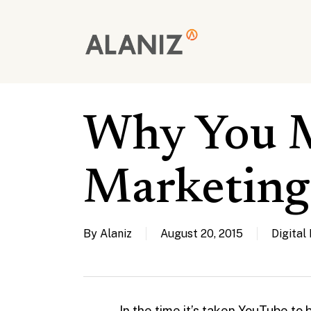
Skip
to
main
content
Why You 
Marketing
By
Alaniz
August 20, 2015
Digital
In the time it’s taken YouTube t