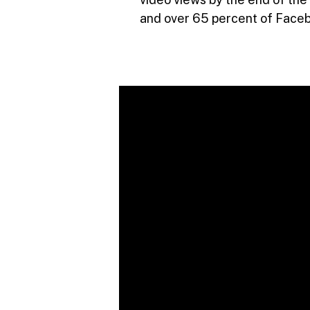
and over 65 percent of Faceb