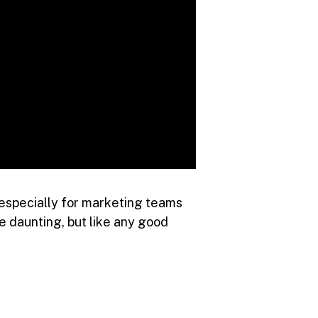
 especially for marketing teams
e daunting, but like any good