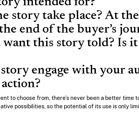
tory intended for?
he story take place? At th
 the end of the buyer’s jo
want this story told? Is i
 story engage with your a
o action?
ent to choose from, there’s never been a better time to
ve possibilities, so the potential of its use is only li