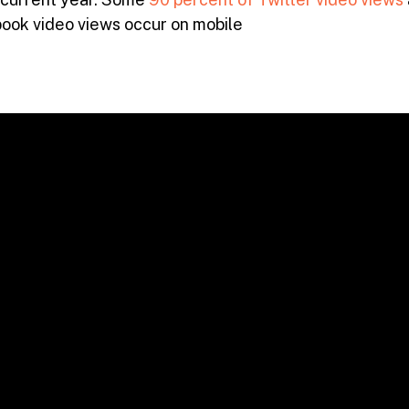
ook video views occur on mobile