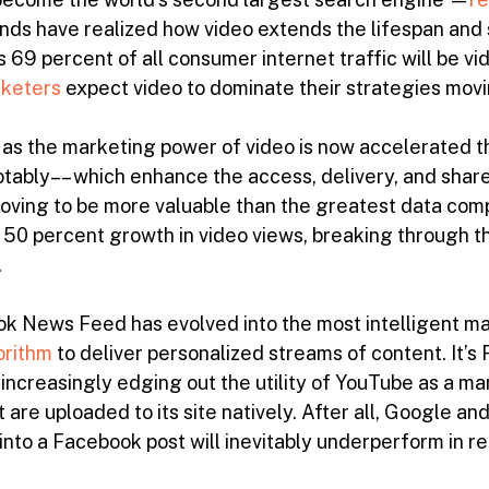
ands have realized how video extends the lifespan and 
s 69 percent of all consumer internet traffic will be vi
rketers
expect video to dominate their strategies mov
as the marketing power of video is now accelerated th
tably–– which enhance the access, delivery, and share-
proving to be more valuable than the greatest data co
50 percent growth in video views, breaking through the
.
ok News Feed has evolved into the most intelligent ma
orithm
to deliver personalized streams of content. It’
 increasingly edging out the utility of YouTube as a m
 are uploaded to its site natively. After all, Google a
nto a Facebook post will inevitably underperform in re