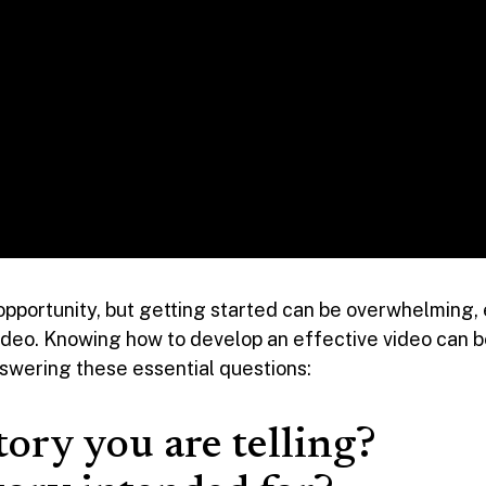
opportunity, but getting started can be overwhelming,
 video. Knowing how to develop an effective video can b
nswering these essential questions:
tory you are telling?