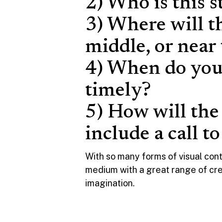
2) Who is this s
3) Where will t
middle, or near
4) When do you 
timely?
5) How will the
include a call t
With so many forms of visual cont
medium with a great range of creati
imagination.