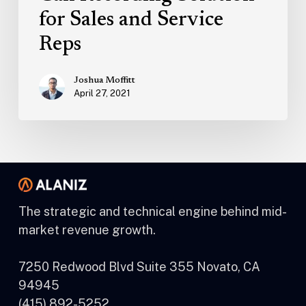
for Sales and Service
Reps
Joshua Moffitt
April 27, 2021
The strategic and technical engine behind mid-
market revenue growth.
7250 Redwood Blvd Suite 355 Novato, CA
94945
(415) 892-5252