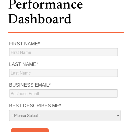
Performance
Dashboard
FIRST NAME
*
LAST NAME
*
BUSINESS EMAIL
*
BEST DESCRIBES ME
*