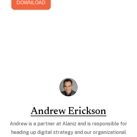
Andrew Erickson
Andrew is a partner at Alaniz and is responsible for
heading up digital strategy and our organizational