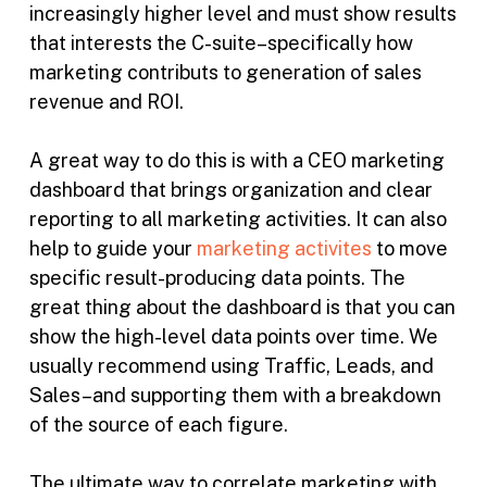
increasingly higher level and must show results
that interests the C-suite–specifically how
marketing contributs to generation of sales
revenue and ROI.
A great way to do this is with a CEO marketing
dashboard that brings organization and clear
reporting to all marketing activities. It can also
help to guide your
marketing activites
to move
specific result-producing data points. The
great thing about the dashboard is that you can
show the high-level data points over time. We
usually recommend using Traffic, Leads, and
Sales–and supporting them with a breakdown
of the source of each figure.
The ultimate way to correlate marketing with