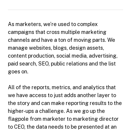
As marketers, we’re used to complex
campaigns that cross multiple marketing
channels and have a ton of moving parts. We
manage websites, blogs, design assets,
content production, social media, advertising,
paid search, SEO, public relations and the list
goes on.
All of the reports, metrics, and analytics that
we have access to just adds another layer to
the story and can make reporting results to the
higher-ups a challenge. As we go up the
flagpole from marketer to marketing director
to CEO, the data needs to be presented at an