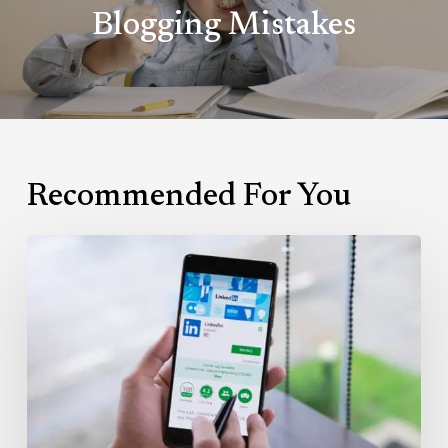
Blogging Mistakes
Recommended For You
Leveraging
LinkedIn’s
InMail