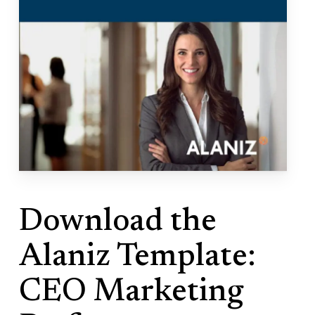
Download the
Alaniz Template:
CEO Marketing