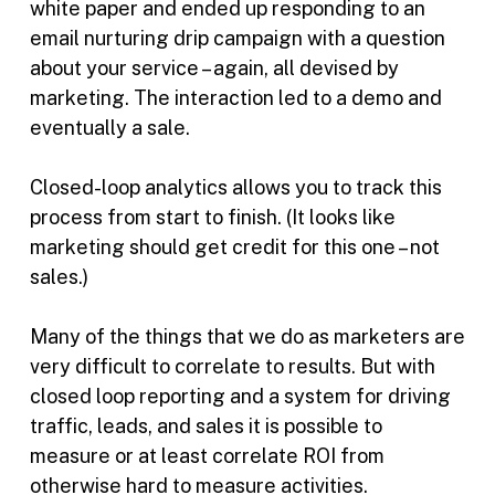
white paper and ended up responding to an
email nurturing drip campaign with a question
about your service – again, all devised by
marketing. The interaction led to a demo and
eventually a sale.
Closed-loop analytics allows you to track this
process from start to finish. (It looks like
marketing should get credit for this one – not
sales.)
Many of the things that we do as marketers are
very difficult to correlate to results. But with
closed loop reporting and a system for driving
traffic, leads, and sales it is possible to
measure or at least correlate ROI from
otherwise hard to measure activities.