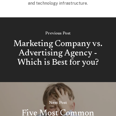
and technology infrastructure.
Previous Post
Marketing Company vs.
Advertising Agency -
Which is Best for you?
Next Post
Five Most Common