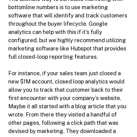
bottomline numbers is to use marketing
software that will identify and track customers
throughout the buyer lifecycle. Google
analytics can help with this if it’s fully
configured, but we highly recommend utilizing
marketing software like Hubspot that provides
full closed-loop reporting features.
For instance, if your sales team just closed a
new $1M account, closed loop analytics would
allow you to track that customer back to their
first encounter with your company’s website.
Maybe it all started with a blog article that you
wrote. From there they visited a handful of
other pages, following a click path that was
devised by marketing. They downloaded a