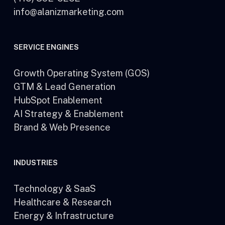
info@alanizmarketing.com
SERVICE ENGINES
Growth Operating System (GOS)
GTM & Lead Generation
HubSpot Enablement
AI Strategy & Enablement
Brand & Web Presence
INDUSTRIES
Technology & SaaS
Healthcare & Research
Energy & Infrastructure