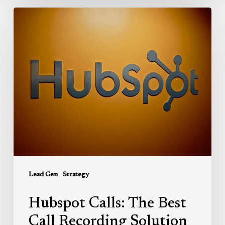
Hubspot
Calls:
The
Best
Call
Recording
Solution
for
Sales
and
Service
Reps
Lead Gen
Strategy
Hubspot Calls: The Best
Call Recording Solution