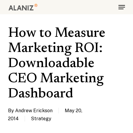
Skip
Menu
to
main
content
How to Measure
Marketing ROI:
Downloadable
CEO Marketing
Dashboard
By
Andrew Erickson
May 20,
2014
Strategy