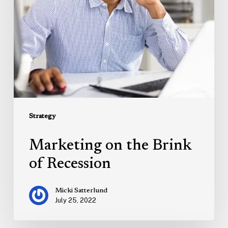
Recession
Strategy
Marketing on the Brink
of Recession
Micki Satterlund
July 25, 2022