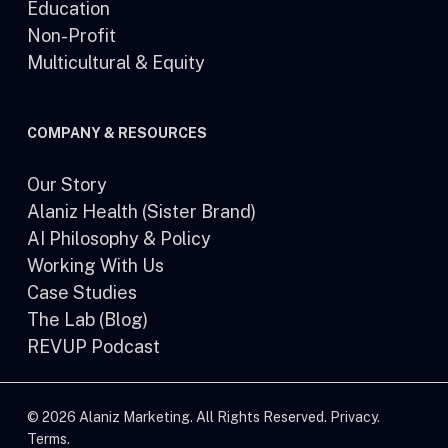
Education
Non-Profit
Multicultural & Equity
COMPANY & RESOURCES
Our Story
Alaniz Health (Sister Brand)
AI Philosophy & Policy
Working With Us
Case Studies
The Lab (Blog)
REVUP Podcast
© 2026 Alaniz Marketing. All Rights Reserved.
Privacy
.
Terms
.