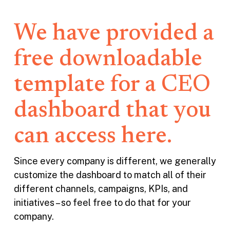
We have provided a
free downloadable
template for a CEO
dashboard that you
can access here.
Since every company is different, we generally
customize the dashboard to match all of their
different channels, campaigns, KPIs, and
initiatives – so feel free to do that for your
company.