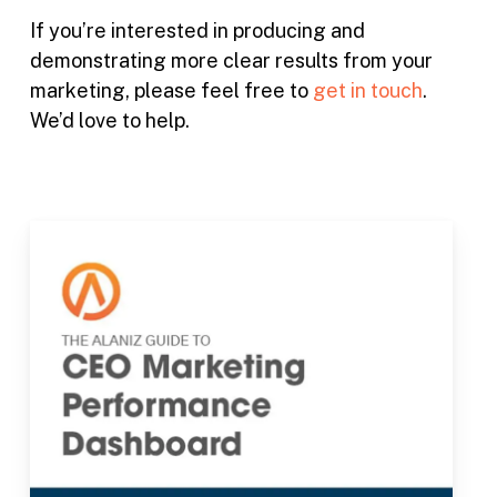
If you’re interested in producing and
demonstrating more clear results from your
marketing, please feel free to
get in touch
.
We’d love to help.