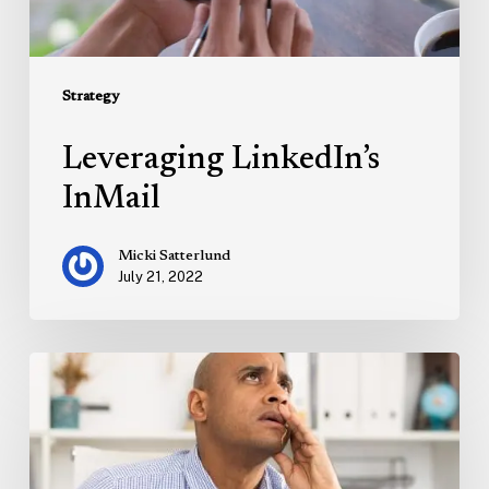
Strategy
Leveraging LinkedIn’s
InMail
Micki Satterlund
July 21, 2022
Marketing
on
the
Brink
of