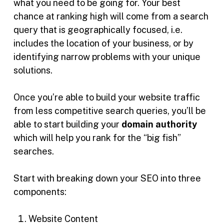
what you need to be going for. Your best
chance at ranking high will come from a search
query that is geographically focused, i.e.
includes the location of your business, or by
identifying narrow problems with your unique
solutions.
Once you’re able to build your website traffic
from less competitive search queries, you’ll be
able to start building your
domain authority
which will help you rank for the “big fish”
searches.
Start with breaking down your SEO into three
components:
Website Content