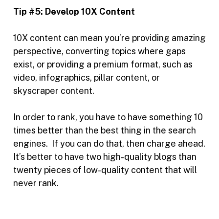
Tip #5:
Develop 10X Content
10X content can mean you’re providing amazing
perspective, converting topics where gaps
exist, or providing a premium format, such as
video, infographics, pillar content, or
skyscraper content.
In order to rank, you have to have something 10
times better than the best thing in the search
engines. If you can do that, then charge ahead.
It’s better to have two high-quality blogs than
twenty pieces of low-quality content that will
never rank.