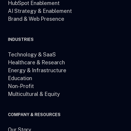
HubSpot Enablement
AI Strategy & Enablement
Brand & Web Presence
INDUSTRIES
Technology & SaaS
Healthcare & Research
Energy & Infrastructure
Education
Non-Profit
Multicultural & Equity
COMPANY & RESOURCES
Our Story