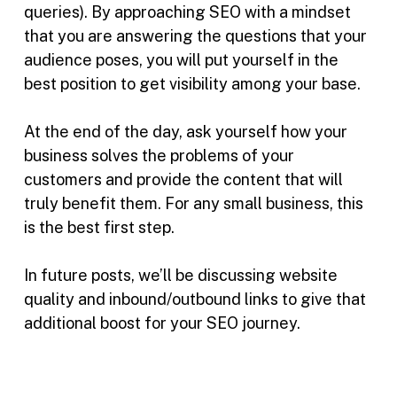
queries). By approaching SEO with a mindset
that you are answering the questions that your
audience poses, you will put yourself in the
best position to get visibility among your base.
At the end of the day, ask yourself how your
business solves the problems of your
customers and provide the content that will
truly benefit them. For any small business, this
is the best first step.
In future posts, we’ll be discussing website
quality and inbound/outbound links to give that
additional boost for your SEO journey.