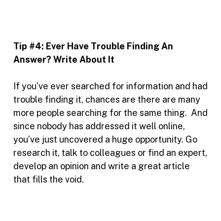
Tip #4:
Ever Have Trouble Finding An
Answer? Write About It
If you’ve ever searched for information and had
trouble finding it, chances are there are many
more people searching for the same thing. And
since nobody has addressed it well online,
you’ve just uncovered a huge opportunity. Go
research it, talk to colleagues or find an expert,
develop an opinion and write a great article
that fills the void.