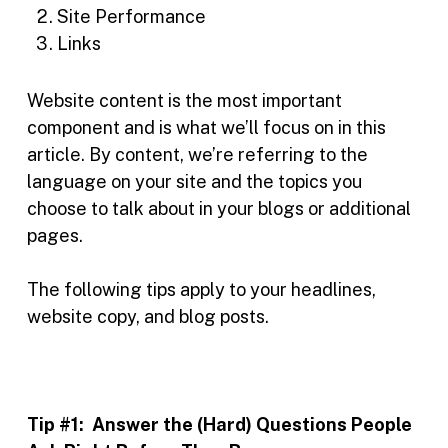
Site Performance
Links
Website content is the most important
component and is what we’ll focus on in this
article. By content, we’re referring to the
language on your site and the topics you
choose to talk about in your blogs or additional
pages.
The following tips apply to your headlines,
website copy, and blog posts.
Tip #1:
Answer the (Hard) Questions People