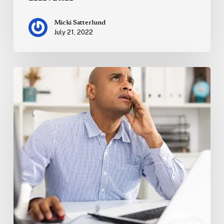
Micki Satterlund
July 21, 2022
Marketing
on
the
Brink
of
Recession