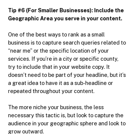
Tip #6 (For Smaller Businesses):
Include the
Geographic Area you serve in your content.
One of the best ways to rank as a small
business is to capture search queries related to
“near me” or the specific location of your
services. If you’re in a city or specific county,
try to include that in your website copy. It
doesn’t need to be part of your headline, but it’s
a great idea to have it as a sub-headline or
repeated throughout your content.
The more niche your business, the less
necessary this tactic is, but look to capture the
audience in your geographic sphere and look to
grow outward.