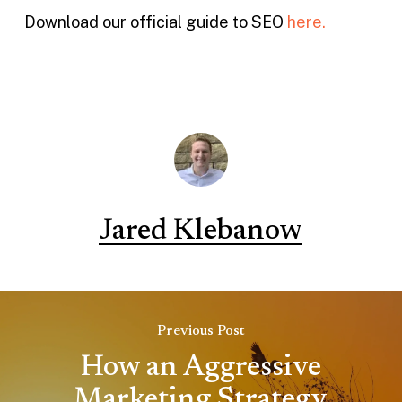
Download our official guide to SEO
here.
Jared Klebanow
Previous Post
How an Aggressive
Marketing Strategy