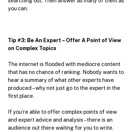
searching out. Then answer as many of them as
you can.
Tip #3:
Be An Expert – Offer A Point of View
on Complex Topics
The internet is flooded with mediocre content
that has no chance of ranking. Nobody wants to
hear a summary of what other experts have
produced – why not just go to the expert in the
first place.
If you’re able to offer complex points of view
and expert advice and analysis – there is an
audience out there waiting for you to write.