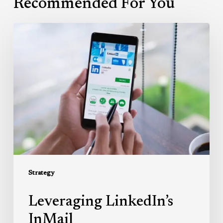
Recommended For You
Leveraging
LinkedIn’s
InMail
Strategy
Leveraging LinkedIn’s
InMail