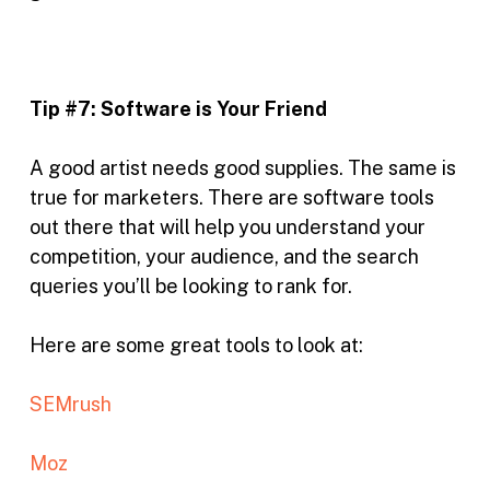
Tip #7:
Software is Your Friend
A good artist needs good supplies. The same is
true for marketers. There are software tools
out there that will help you understand your
competition, your audience, and the search
queries you’ll be looking to rank for.
Here are some great tools to look at:
SEMrush
Moz