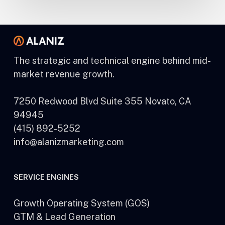
The strategic and technical engine behind mid-
market revenue growth.
7250 Redwood Blvd Suite 355 Novato, CA
94945
(415) 892-5252
info@alanizmarketing.com
SERVICE ENGINES
Growth Operating System (GOS)
GTM & Lead Generation