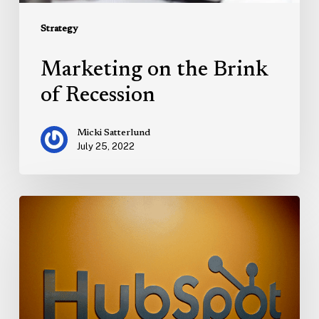
Strategy
Marketing on the Brink
of Recession
Micki Satterlund
July 25, 2022
Hubspot
Calls:
The
Best
Call
Recording