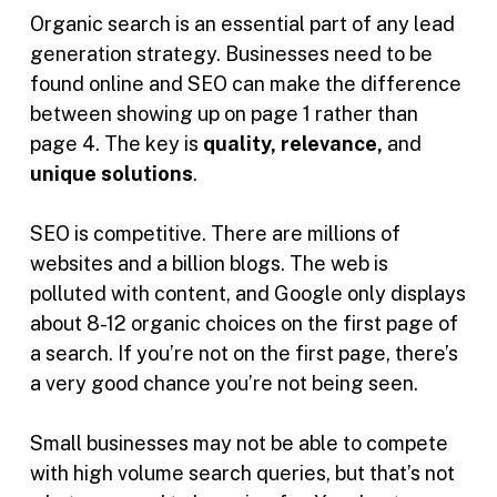
Organic search is an essential part of any lead
generation strategy. Businesses need to be
found online and SEO can make the difference
between showing up on page 1 rather than
page 4. The key is
quality, relevance,
and
unique solutions
.
SEO is competitive. There are millions of
websites and a billion blogs. The web is
polluted with content, and Google only displays
about 8-12 organic choices on the first page of
a search. If you’re not on the first page, there’s
a very good chance you’re not being seen.
Small businesses may not be able to compete
with high volume search queries, but that’s not