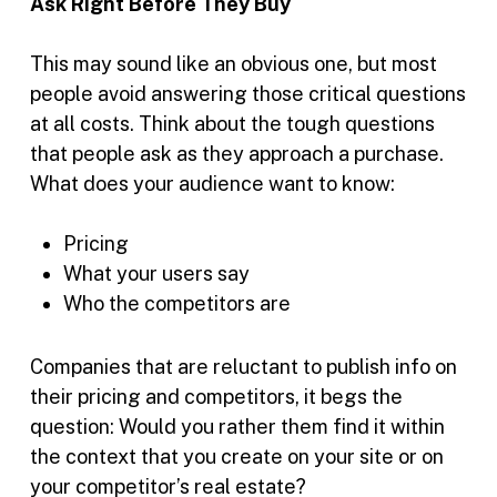
Ask Right Before They Buy
This may sound like an obvious one, but most
people avoid answering those critical questions
at all costs. Think about the tough questions
that people ask as they approach a purchase.
What does your audience want to know:
Pricing
What your users say
Who the competitors are
Companies that are reluctant to publish info on
their pricing and competitors, it begs the
question: Would you rather them find it within
the context that you create on your site or on
your competitor’s real estate?