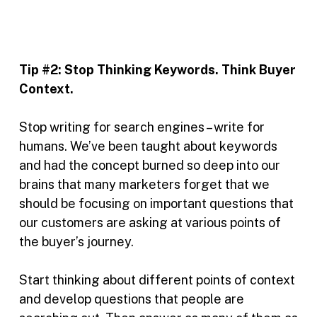
Tip #2:
Stop Thinking Keywords. Think Buyer
Context.
Stop writing for search engines – write for
humans. We’ve been taught about keywords
and had the concept burned so deep into our
brains that many marketers forget that we
should be focusing on important questions that
our customers are asking at various points of
the buyer’s journey.
Start thinking about different points of context
and develop questions that people are