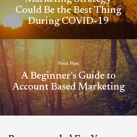
Could Be the Best Thing
During COVID-19
Next Post
A Beginner's Guide to
Account Based Marketing