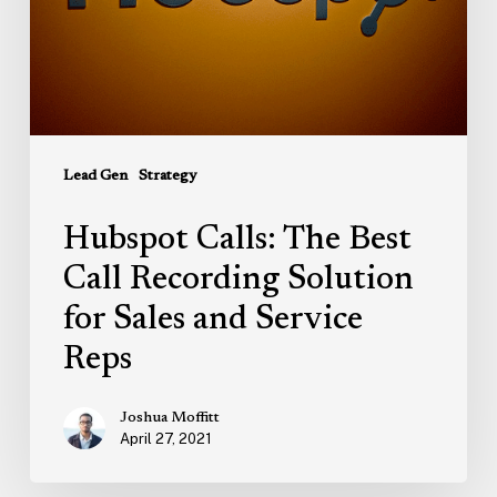
Solution
for
Sales
and
Service
Reps
Lead Gen
Strategy
Hubspot Calls: The Best
Call Recording Solution
for Sales and Service
Reps
Joshua Moffitt
April 27, 2021