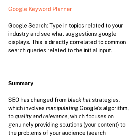
Google Keyword Planner
Google Search:
Type in topics related to your
industry and see what suggestions google
displays. This is directly correlated to common
search queries related to the initial input.
Summary
SEO has changed from
black hat
strategies,
which involves
manipulating
Google’s algorithm,
to
quality and relevance
, which focuses on
genuinely providing solutions (your content) to
the problems of your audience (search