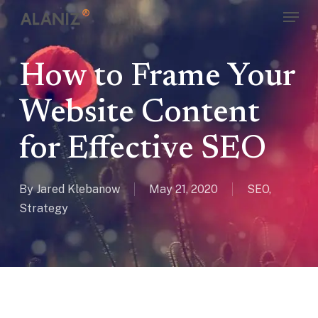
Skip
Menu
to
main
content
How to Frame Your
Website Content
for Effective SEO
By
Jared Klebanow
May 21, 2020
SEO
,
Strategy