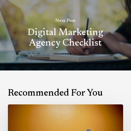
Next Post
Digital Marketing
Agency Checklist
Recommended For You
Hubspot
Calls:
The