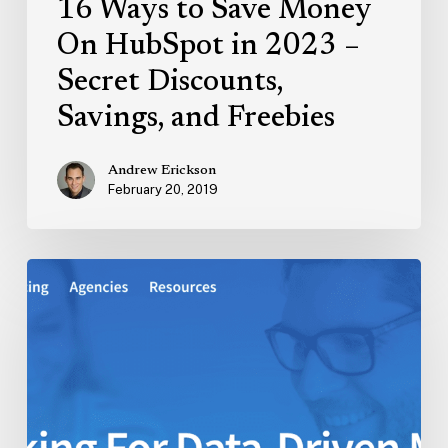
16 Ways to Save Money
and
Freebies
On HubSpot in 2023 –
Secret Discounts,
Savings, and Freebies
Andrew Erickson
February 20, 2019
CallRail
Review:
My
Experience
Exploring
Call
Tracking