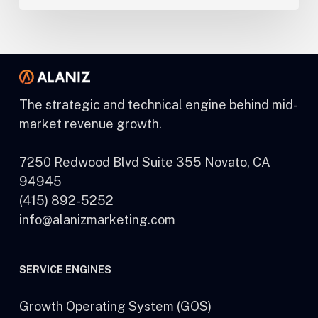
The strategic and technical engine behind mid-
market revenue growth.
7250 Redwood Blvd Suite 355 Novato, CA
94945
(415) 892-5252
info@alanizmarketing.com
SERVICE ENGINES
Growth Operating System (GOS)