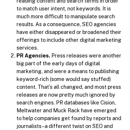
reading content and search terms in order
to match user intent, not keywords. It is
much more difficult to manipulate search
results. As a consequence, SEO agencies
have either disappeared or broadened their
offerings to include other digital marketing
services.
PR Agencies.
Press releases were another
big part of the early days of digital
marketing, and were a means to publishing
keyword-rich (some would say stuffed)
content. That’s all changed, and most press
releases are now pretty much ignored by
search engines. PR databases like Cision,
Meltwater and Muck Rack have emerged
to help companies get found by reports and
journalists–a different twist on SEO and