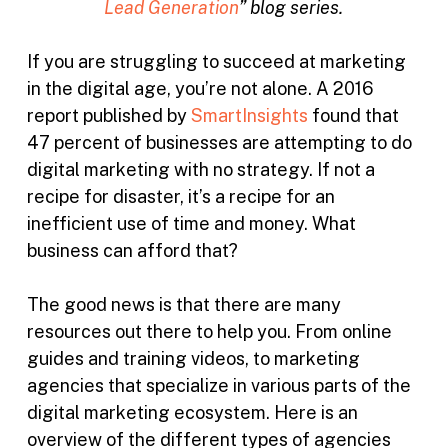
Lead Generation
” blog series.
If you are struggling to succeed at marketing
in the digital age, you’re not alone. A 2016
report published by
SmartInsights
found that
47 percent of businesses are attempting to do
digital marketing with no strategy. If not a
recipe for disaster, it’s a recipe for an
inefficient use of time and money. What
business can afford that?
The good news is that there are many
resources out there to help you. From online
guides and training videos, to marketing
agencies that specialize in various parts of the
digital marketing ecosystem. Here is an
overview of the different types of agencies