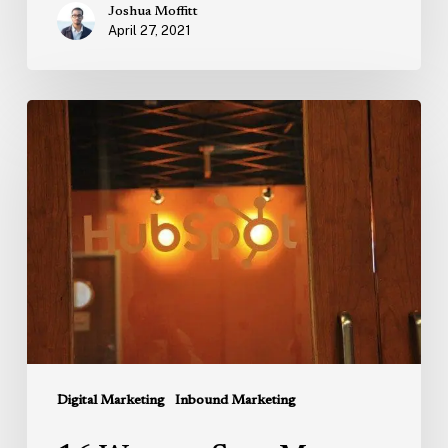
Joshua Moffitt
April 27, 2021
16
Ways
to
Save
Money
On
HubSpot
in
2023
–
Secret
Digital Marketing
Inbound Marketing
Discounts,
Savings,