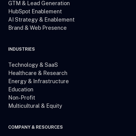
GTM & Lead Generation
HubSpot Enablement
AI Strategy & Enablement
Brand & Web Presence
INDUSTRIES
Technology & SaaS
Healthcare & Research
Energy & Infrastructure
Education
Non-Profit
Multicultural & Equity
COMPANY & RESOURCES