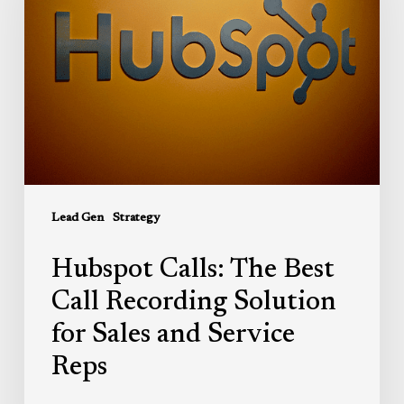
Best
Call
Recording
Solution
for
Sales
and
Service
Reps
Lead Gen
Strategy
Hubspot Calls: The Best
Call Recording Solution
for Sales and Service
Reps