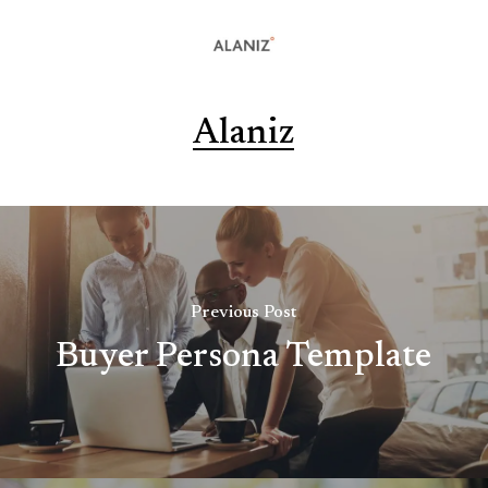
Alaniz
Previous Post
Buyer Persona Template