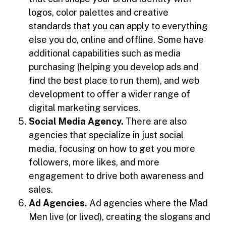
logos, color palettes and creative
standards that you can apply to everything
else you do, online and offline. Some have
additional capabilities such as media
purchasing (helping you develop ads and
find the best place to run them), and web
development to offer a wider range of
digital marketing services.
Social Media Agency.
There are also
agencies that specialize in just social
media, focusing on how to get you more
followers, more likes, and more
engagement to drive both awareness and
sales.
Ad Agencies.
Ad agencies where the Mad
Men live (or lived), creating the slogans and