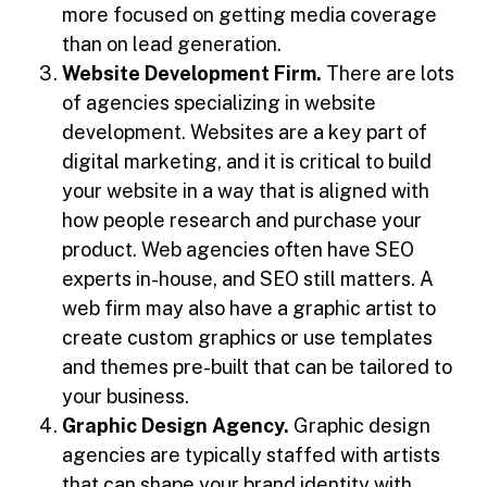
more focused on getting media coverage
than on lead generation.
Website Development Firm.
There are lots
of agencies specializing in website
development. Websites are a key part of
digital marketing, and it is critical to build
your website in a way that is aligned with
how people research and purchase your
product. Web agencies often have SEO
experts in-house, and SEO still matters. A
web firm may also have a graphic artist to
create custom graphics or use templates
and themes pre-built that can be tailored to
your business.
Graphic Design Agency.
Graphic design
agencies are typically staffed with artists
that can shape your brand identity with