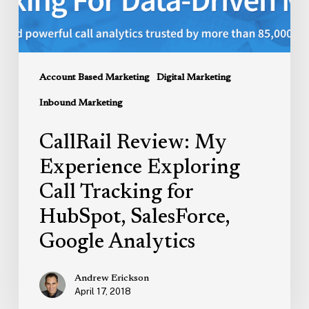
for
HubSpot,
SalesForce,
Google
Account Based Marketing
Digital Marketing
Analytics
Inbound Marketing
CallRail Review: My
Experience Exploring
Call Tracking for
HubSpot, SalesForce,
Google Analytics
Andrew Erickson
April 17, 2018