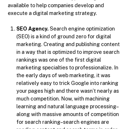
available to help companies develop and
execute a digital marketing strategy.
SEO Agency.
Search engine optimization
(SEO) is a kind of ground zero for digital
marketing. Creating and publishing content
in a way that is optimized to improve search
rankings was one of the first digital
marketing specialties to professionalize. In
the early days of web marketing, it was
relatively easy to trick Google into ranking
your pages high and there wasn’t nearly as
much competition. Now, with machining
learning and natural language processing–
along with massive amounts of competition
for search ranking–search engines are