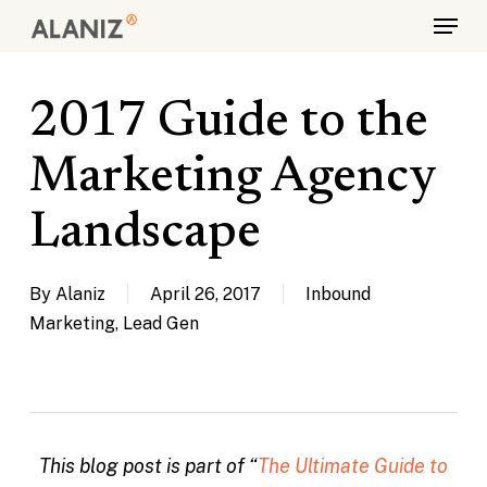
Skip
Menu
to
main
content
2017 Guide to the
Marketing Agency
Landscape
By
Alaniz
April 26, 2017
Inbound
Marketing
,
Lead Gen
This blog post is part of “
The Ultimate Guide to