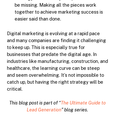
be missing. Making all the pieces work
together to achieve marketing success is
easier said than done.
Digital marketing is evolving at a rapid pace
and many companies are finding it challenging
to keep up. This is especially true for
businesses that predate the digital age. In
industries like manufacturing, construction, and
healthcare, the learning curve can be steep
and seem overwhelming. It’s not impossible to
catch up, but having the right strategy will be
critical.
This blog post is part of “
The Ultimate Guide to
Lead Generation
” blog series.