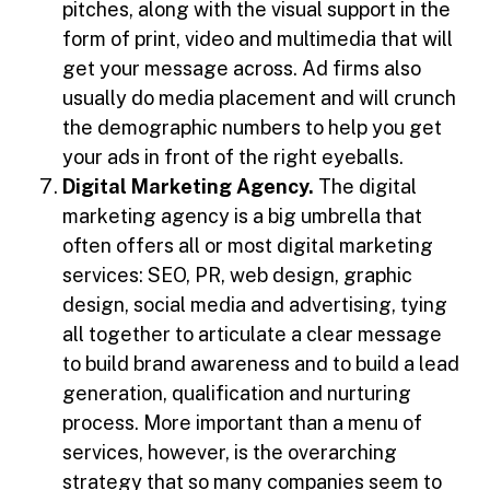
pitches, along with the visual support in the
form of print, video and multimedia that will
get your message across. Ad firms also
usually do media placement and will crunch
the demographic numbers to help you get
your ads in front of the right eyeballs.
Digital Marketing Agency.
The digital
marketing agency is a big umbrella that
often offers all or most digital marketing
services: SEO, PR, web design, graphic
design, social media and advertising, tying
all together to articulate a clear message
to build brand awareness and to build a lead
generation, qualification and nurturing
process. More important than a menu of
services, however, is the overarching
strategy that so many companies seem to