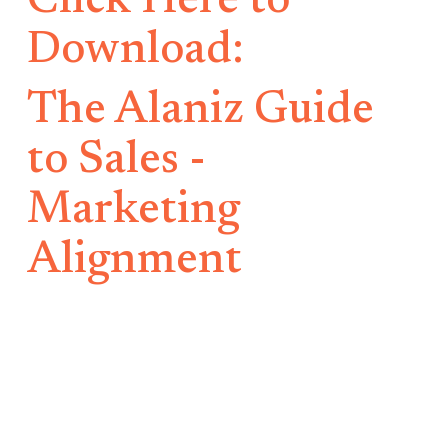
Click Here to
Download:
The Alaniz Guide
to Sales -
Marketing
Alignment