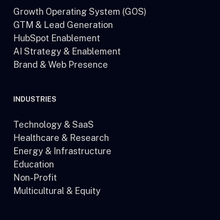
Growth Operating System (GOS)
GTM & Lead Generation
HubSpot Enablement
AI Strategy & Enablement
Brand & Web Presence
INDUSTRIES
Technology & SaaS
Healthcare & Research
Energy & Infrastructure
Education
Non-Profit
Multicultural & Equity