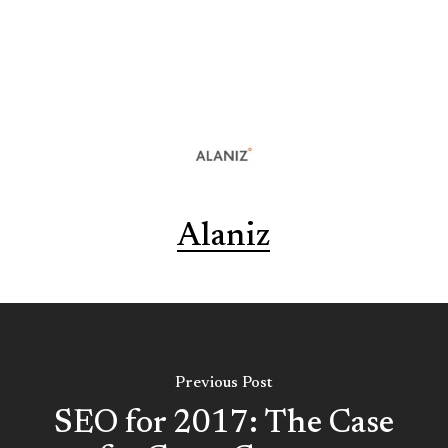
Alaniz
Previous Post
SEO for 2017: The Case