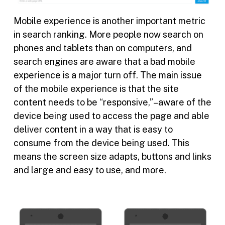
Mobile experience is another important metric
in search ranking. More people now search on
phones and tablets than on computers, and
search engines are aware that a bad mobile
experience is a major turn off. The main issue
of the mobile experience is that the site
content needs to be “responsive,”–aware of the
device being used to access the page and able
deliver content in a way that is easy to
consume from the device being used. This
means the screen size adapts, buttons and links
and large and easy to use, and more.