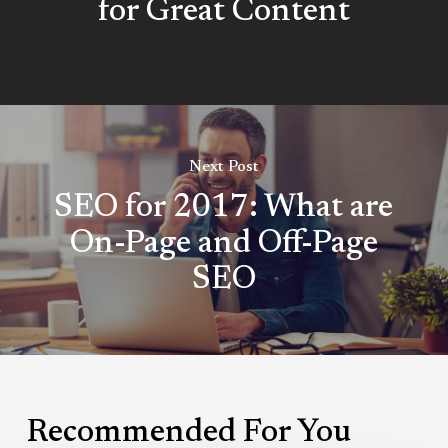
for Great Content
Next Post
SEO for 2017: What are
On-Page and Off-Page
SEO
Recommended For You