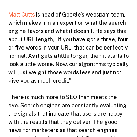
Matt Cutts
is head of Google’s webspam team,
which makes him an expert on what the search
engine favors and what it doesn’t. He says this
about URL length, “If you have got a three, four
or five words in your URL, that can be perfectly
normal. As it gets a little longer, then it starts to
look a little worse. Now, our algorithms typically
will just weight those words less and just not
give you as much credit.”
There is much more to SEO than meets the
eye. Search engines are constantly evaluating
the signals that indicate that users are happy
with the results that they deliver. The good
news for marketers as that search engines