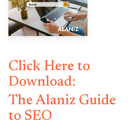
Click Here to
Download:
The Alaniz Guide
to SEO