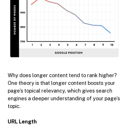
Why does longer content tend to rank higher?
One theory is that longer content boosts your
page’s topical relevancy, which gives search
engines a deeper understanding of your page’s
topic.
URL Length