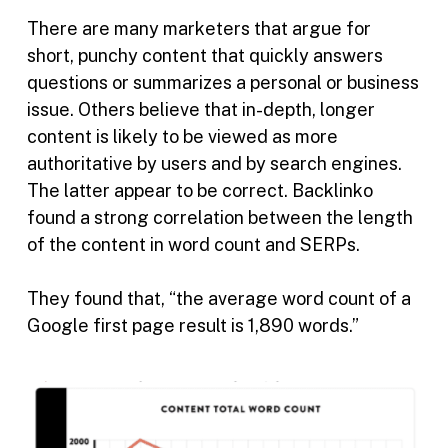
There are many marketers that argue for
short, punchy content that quickly answers
questions or summarizes a personal or business
issue. Others believe that in-depth, longer
content is likely to be viewed as more
authoritative by users and by search engines.
The latter appear to be correct. Backlinko
found a strong correlation between the length
of the content in word count and SERPs.
They found that, “the average word count of a
Google first page result is 1,890 words.”