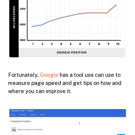
Fortunately,
Google
has a tool use can use to
measure page speed and get tips on how and
where you can improve it.