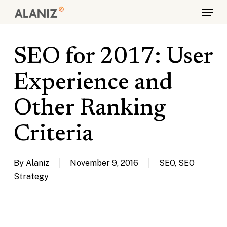
Skip
Menu
to
main
content
SEO for 2017: User
Experience and
Other Ranking
Criteria
By
Alaniz
November 9, 2016
SEO
,
SEO
Strategy