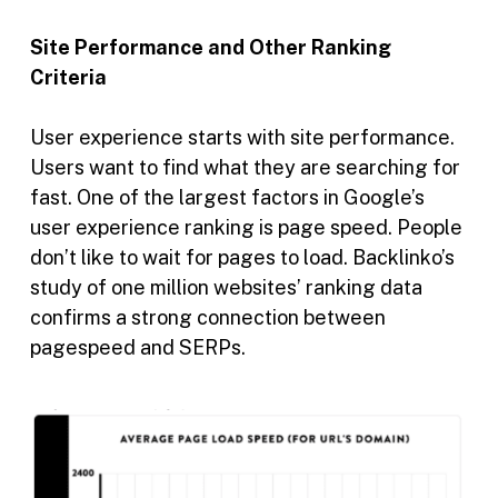
Site Performance and Other Ranking
Criteria
User experience starts with site performance.
Users want to find what they are searching for
fast. One of the largest factors in Google’s
user experience ranking is page speed. People
don’t like to wait for pages to load. Backlinko’s
study of one million websites’ ranking data
confirms a strong connection between
pagespeed and SERPs.