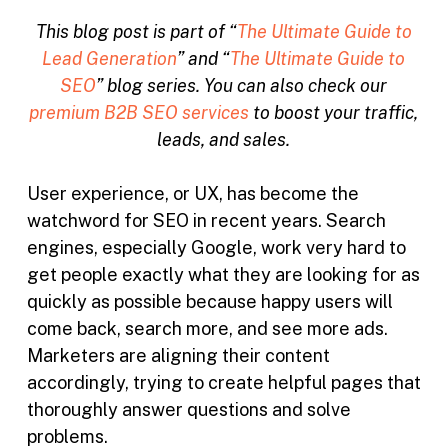
This blog post is part of “
The Ultimate Guide to
Lead Generation
” and “
The Ultimate Guide to
SEO
” blog series. You can also check our
premium B2B SEO services
to boost your traffic,
leads, and sales.
User experience, or UX, has become the
watchword for SEO in recent years. Search
engines, especially Google, work very hard to
get people exactly what they are looking for as
quickly as possible because happy users will
come back, search more, and see more ads.
Marketers are aligning their content
accordingly, trying to create helpful pages that
thoroughly answer questions and solve
problems.