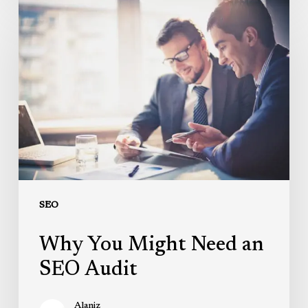
Why
You
Might
Need
an
SEO
Audit
SEO
Why You Might Need an
SEO Audit
Alaniz