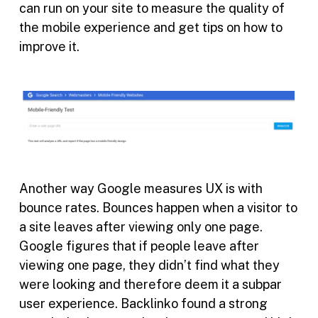
can run on your site to measure the quality of
the mobile experience and get tips on how to
improve it.
Another way Google measures UX is with
bounce rates. Bounces happen when a visitor to
a site leaves after viewing only one page.
Google figures that if people leave after
viewing one page, they didn’t find what they
were looking and therefore deem it a subpar
user experience. Backlinko found a strong