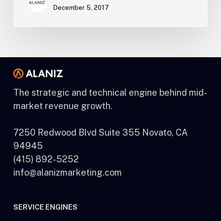
December 5, 2017
The strategic and technical engine behind mid-
market revenue growth.
7250 Redwood Blvd Suite 355 Novato, CA
94945
(415) 892-5252
info@alanizmarketing.com
SERVICE ENGINES