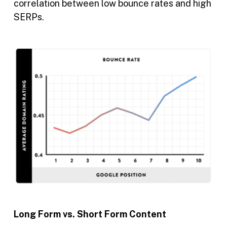
correlation between low bounce rates and high
SERPs.
Long Form vs. Short Form Content