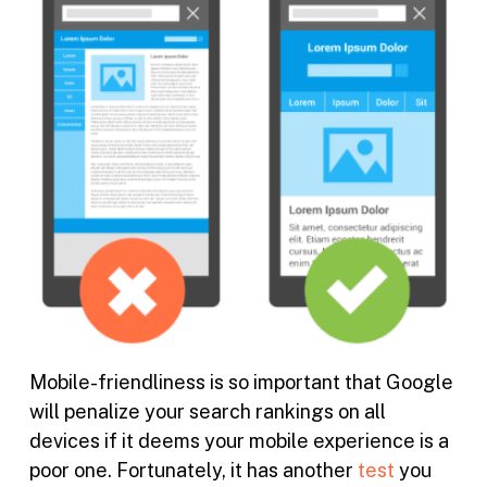
Mobile-friendliness is so important that Google
will penalize your search rankings on all
devices if it deems your mobile experience is a
poor one. Fortunately, it has another
test
you