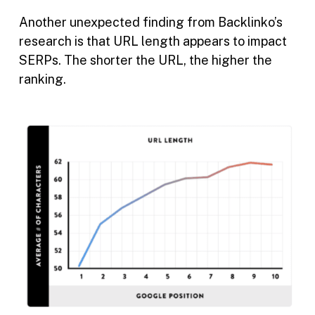
Another unexpected finding from Backlinko’s
research is that URL length appears to impact
SERPs. The shorter the URL, the higher the
ranking.