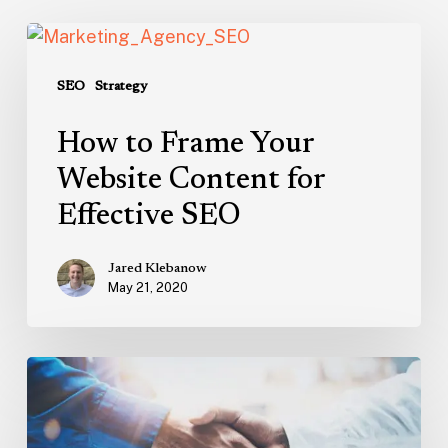
How
to
Frame
SEO
Strategy
Your
How to Frame Your
Website
Content
Website Content for
for
Effective SEO
Effective
SEO
Jared Klebanow
May 21, 2020
How
to
Find