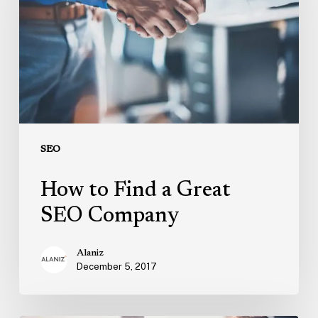
a
Great
SEO
Company
SEO
How to Find a Great
SEO Company
Alaniz
December 5, 2017