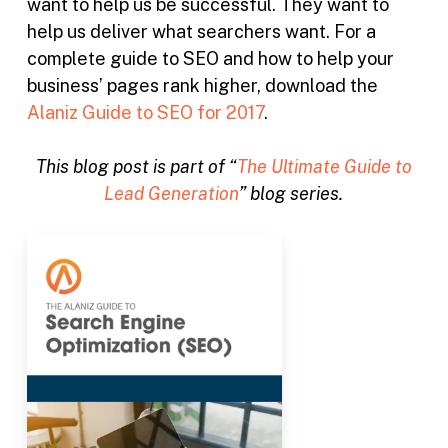
want to help us be successful. They want to
help us deliver what searchers want. For a
complete guide to SEO and how to help your
business’ pages rank higher, download the
Alaniz Guide to SEO for 2017
.
This blog post is part of “
The Ultimate Guide to
Lead Generation
” blog series.