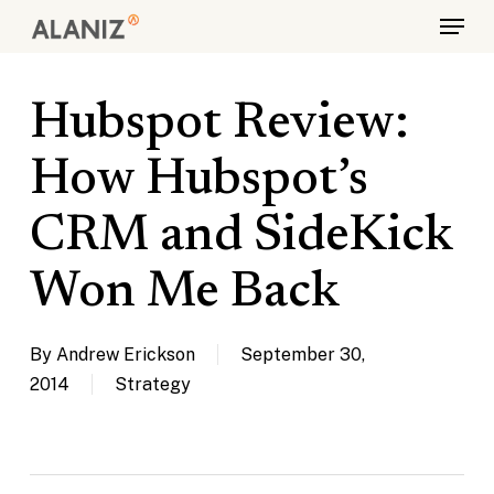
Skip
Menu
to
main
content
Hubspot Review:
How Hubspot’s
CRM and SideKick
Won Me Back
By
Andrew Erickson
September 30,
2014
Strategy