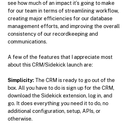
see how much of an impact it’s going to make
for our team in terms of streamlining workflow,
creating major efficiencies for our database
management efforts, and improving the overall
consistency of our recordkeeping and
communications.
A few of the features that I appreciate most
about this CRM/Sidekick launch are:
Simplicity:
The CRM is ready to go out of the
box. All you have to do is sign up for the CRM,
download the Sidekick extension, log in, and
go. It does everything you need it to do, no
additional configuration, setup, APIs, or
otherwise.