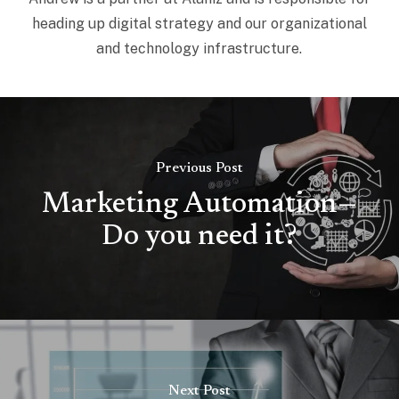
heading up digital strategy and our organizational
and technology infrastructure.
Previous Post
Marketing Automation—
Do you need it?
Next Post