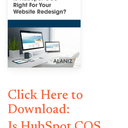
Click Here to
Download:
Is HubSpot COS