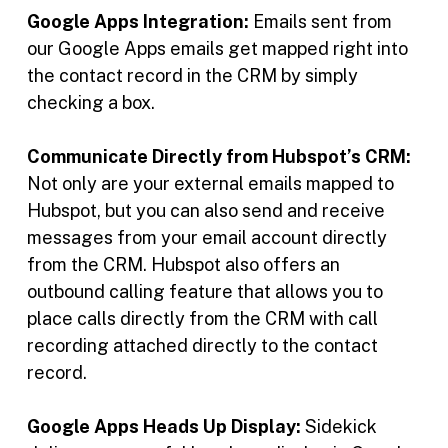
Google Apps Integration:
Emails sent from
our Google Apps emails get mapped right into
the contact record in the CRM by simply
checking a box.
Communicate Directly from Hubspot’s CRM:
Not only are your external emails mapped to
Hubspot, but you can also send and receive
messages from your email account directly
from the CRM. Hubspot also offers an
outbound calling feature that allows you to
place calls directly from the CRM with call
recording attached directly to the contact
record.
Google Apps Heads Up Display:
Sidekick