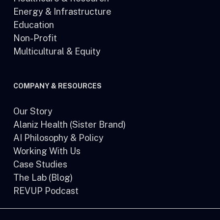
Energy & Infrastructure
Education
Non-Profit
Multicultural & Equity
COMPANY & RESOURCES
Our Story
Alaniz Health (Sister Brand)
AI Philosophy & Policy
Working With Us
Case Studies
The Lab (Blog)
REVUP Podcast