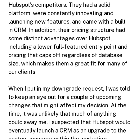
Hubspot’s competitors. They had a solid
platform, were constantly innovating and
launching new features, and came with a built
in CRM. In addition, their pricing structure had
some distinct advantages over Hubspot,
including a lower full-featured entry point and
pricing that caps off regardless of database
size, which makes them a great fit for many of
our clients.
When I put in my downgrade request, I was told
to keep an eye out for a couple of upcoming
changes that might affect my decision. At the
time, it was unlikely that much of anything
could sway me. I suspected that Hubspot would
eventually launch a CRM as an upgrade to the
contact manager within the marketing