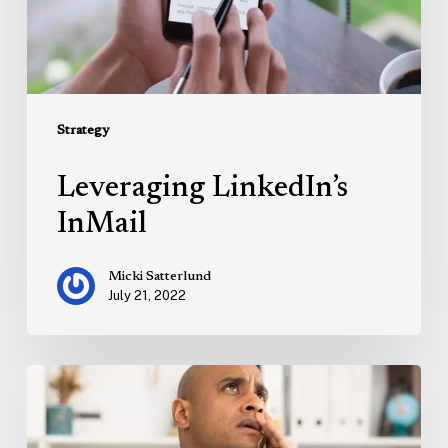
Strategy
Leveraging LinkedIn’s
InMail
Micki Satterlund
July 21, 2022
Marketing
on
the