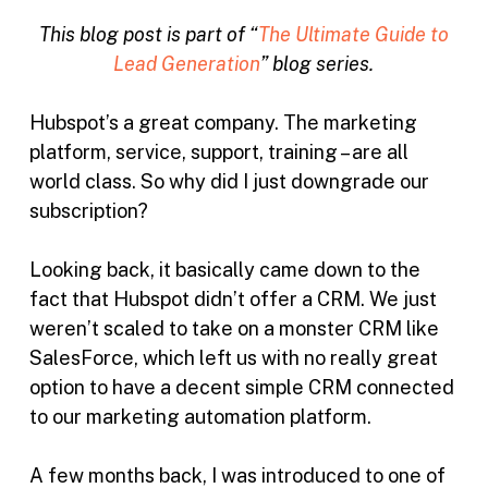
This blog post is part of “
The Ultimate Guide to
Lead Generation
” blog series.
Hubspot’s a great company. The marketing
platform, service, support, training – are all
world class. So why did I just downgrade our
subscription?
Looking back, it basically came down to the
fact that Hubspot didn’t offer a CRM. We just
weren’t scaled to take on a monster CRM like
SalesForce, which left us with no really great
option to have a decent simple CRM connected
to our marketing automation platform.
A few months back, I was introduced to one of