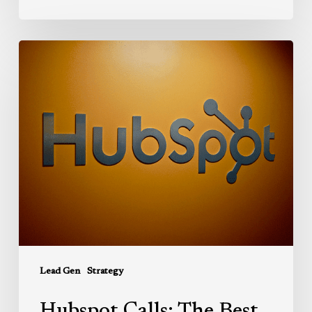
Hubspot
Calls:
The
Best
Call
Recording
Solution
for
Sales
and
Service
Reps
Lead Gen
Strategy