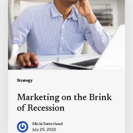
Brink
of
Recession
Strategy
Marketing on the Brink
of Recession
Micki Satterlund
July 25, 2022