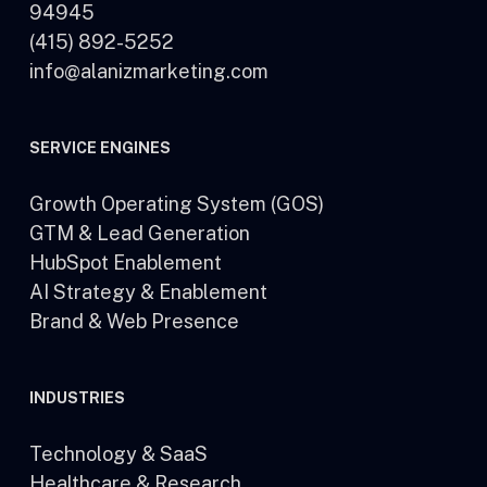
94945
(415) 892-5252
info@alanizmarketing.com
SERVICE ENGINES
Growth Operating System (GOS)
GTM & Lead Generation
HubSpot Enablement
AI Strategy & Enablement
Brand & Web Presence
INDUSTRIES
Technology & SaaS
Healthcare & Research