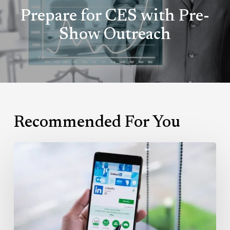
Prepare for CES with Pre-
Show Outreach
Recommended For You
Leveraging
LinkedIn’s
InMail