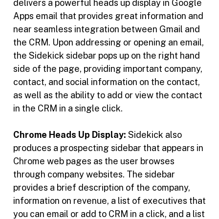
delivers a powerful heads up display in Google
Apps email that provides great information and
near seamless integration between Gmail and
the CRM. Upon addressing or opening an email,
the Sidekick sidebar pops up on the right hand
side of the page, providing important company,
contact, and social information on the contact,
as well as the ability to add or view the contact
in the CRM in a single click.
Chrome Heads Up Display:
Sidekick also
produces a prospecting sidebar that appears in
Chrome web pages as the user browses
through company websites. The sidebar
provides a brief description of the company,
information on revenue, a list of executives that
you can email or add to CRM in a click, and a list