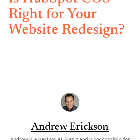
Right for Your
Website Redesign?
Andrew Erickson
Andrew is a partner at Alaniz and is responsible for