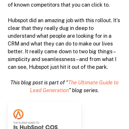
of known competitors that you can click to.
Hubspot did an amazing job with this rollout. It’s
clear that they really dug in deep to
understand what people are looking for in a
CRM and what they can do to make our lives
better. It really came down to two big things –
simplicity and seamlessness – and from what I
can see, Hubspot just hit it out of the park.
This blog post is part of “
The Ultimate Guide to
Lead Generation
” blog series.