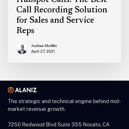
Hubspot Calls: The Best
Call Recording Solution
for Sales and Service
Reps
Joshua Moffitt
April 27, 2021
The strategic and technical engine behind mid-
market revenue growth.
7250 Redwood Blvd Suite 355 Novato, CA