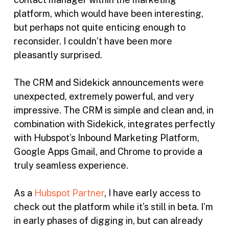
platform, which would have been interesting,
but perhaps not quite enticing enough to
reconsider. I couldn’t have been more
pleasantly surprised.
The CRM and Sidekick announcements were
unexpected, extremely powerful, and very
impressive. The CRM is simple and clean and, in
combination with Sidekick, integrates perfectly
with Hubspot’s Inbound Marketing Platform,
Google Apps Gmail, and Chrome to provide a
truly seamless experience.
As a
Hubspot Partner
, I have early access to
check out the platform while it’s still in beta. I’m
in early phases of digging in, but can already