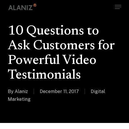
Skip
Menu
to
main
content
10 Questions to
Ask Customers for
Powerful Video
Testimonials
By
Alaniz
December 11, 2017
Digital
Marketing