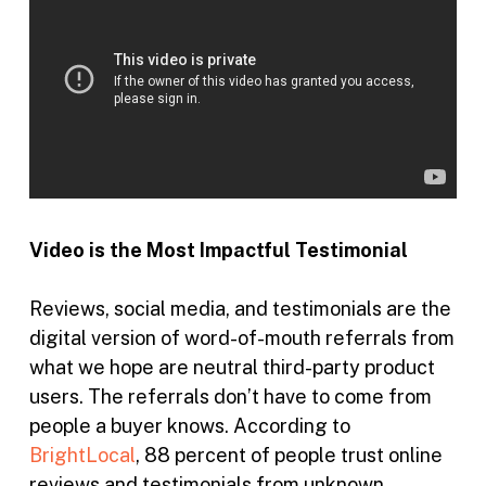
Video is the Most Impactful Testimonial
Reviews, social media, and testimonials are the
digital version of word-of-mouth referrals from
what we hope are neutral third-party product
users. The referrals don’t have to come from
people a buyer knows. According to
BrightLocal
, 88 percent of people trust online
reviews and testimonials from unknown