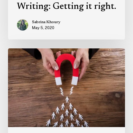
Writing: Getting it right.
Sabrina Khoury
May 5, 2020
Marketing
Trends:
Human-
Centric
Advertising
and
Building
Trust