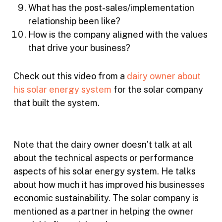
What has the post-sales/implementation
relationship been like?
How is the company aligned with the values
that drive your business?
Check out this video from a
dairy owner about
his solar energy system
for the solar company
that built the system.
Note that the dairy owner doesn’t talk at all
about the technical aspects or performance
aspects of his solar energy system. He talks
about how much it has improved his businesses
economic sustainability. The solar company is
mentioned as a partner in helping the owner