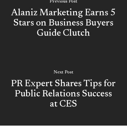
Previous Post
Alaniz Marketing Earns 5
Stars on Business Buyers
Guide Clutch
Next Post
PR Expert Shares Tips for
Public Relations Success
at CES