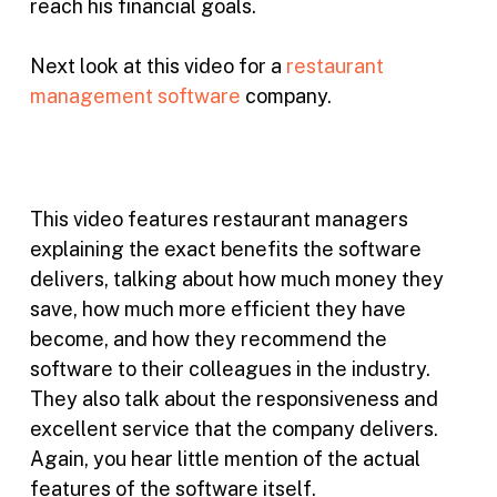
reach his financial goals.
Next look at this video for a
restaurant
management software
company.
This video features restaurant managers
explaining the exact benefits the software
delivers, talking about how much money they
save, how much more efficient they have
become, and how they recommend the
software to their colleagues in the industry.
They also talk about the responsiveness and
excellent service that the company delivers.
Again, you hear little mention of the actual
features of the software itself.