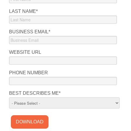
LAST NAME
*
BUSINESS EMAIL
*
WEBSITE URL
PHONE NUMBER
BEST DESCRIBES ME
*