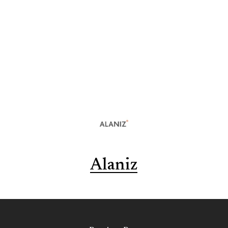
Alaniz