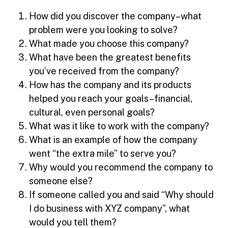
How did you discover the company–what
problem were you looking to solve?
What made you choose this company?
What have been the greatest benefits
you’ve received from the company?
How has the company and its products
helped you reach your goals–financial,
cultural, even personal goals?
What was it like to work with the company?
What is an example of how the company
went “the extra mile” to serve you?
Why would you recommend the company to
someone else?
If someone called you and said “Why should
I do business with XYZ company”, what
would you tell them?