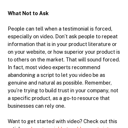
What Not to Ask
People can tell when a testimonial is forced,
especially on video. Don’t ask people to repeat
information that is in your product literature or
on your website, or how superior your product is
to others on the market. That will sound forced.
In fact, most video experts recommend
abandoning a script to let you video be as
genuine and natural as possible. Remember,
you’re trying to build trust in your company, not
a specific product, as a go-to resource that
businesses can rely one.
Want to get started with video? Check out this