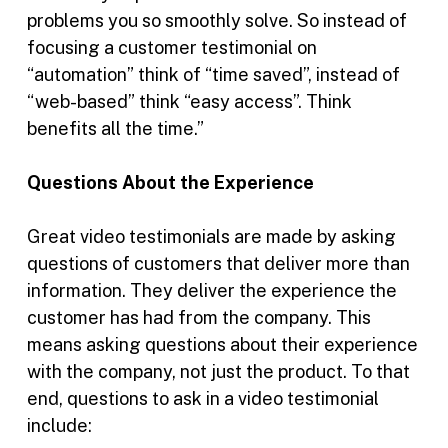
problems you so smoothly solve. So instead of
focusing a customer testimonial on
“automation” think of “time saved”, instead of
“web-based” think “easy access”. Think
benefits all the time.”
Questions About the Experience
Great video testimonials are made by asking
questions of customers that deliver more than
information. They deliver the experience the
customer has had from the company. This
means asking questions about their experience
with the company, not just the product. To that
end, questions to ask in a video testimonial
include: