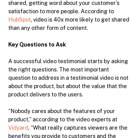
shared, getting word about your customer’s
satisfaction to more people. According to
HubSpot
, video is 40x more likely to get shared
than any other form of content.
Key Questions to Ask
A successful video testimonial starts by asking
the right questions. The most important
question to address in a testimonial video is not
about the product, but about the value that the
product delivers to the users.
“Nobody cares about the features of your
product,” according to the video experts at
Vidyard
, “What really captures viewers are the
benefits you provide to customers and the