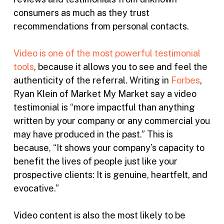
consumers as much as they trust
recommendations from personal contacts.
Video is one of the most powerful testimonial
tools
, because it allows you to see and feel the
authenticity of the referral. Writing in
Forbes
,
Ryan Klein of Market My Market say a video
testimonial is “more impactful than anything
written by your company or any commercial you
may have produced in the past.” This is
because, “It shows your company’s capacity to
benefit the lives of people just like your
prospective clients: It is genuine, heartfelt, and
evocative.”
Video content is also the most likely to be