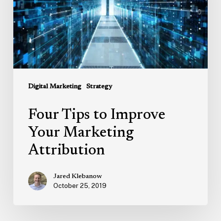
Marketing
Attribution
Digital Marketing
Strategy
Four Tips to Improve
Your Marketing
Attribution
Jared Klebanow
October 25, 2019