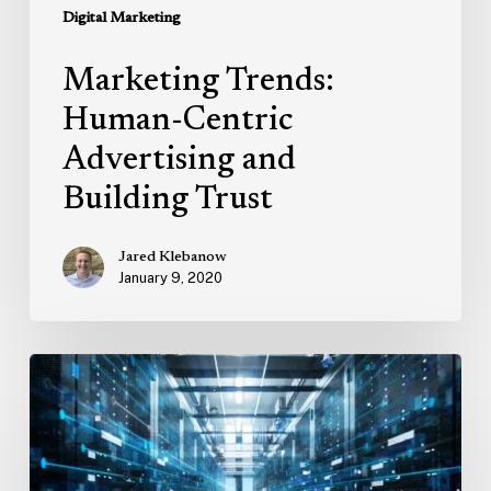
Digital Marketing
Marketing Trends:
Human-Centric
Advertising and
Building Trust
Jared Klebanow
January 9, 2020
Four
Tips
to
Improve
Your