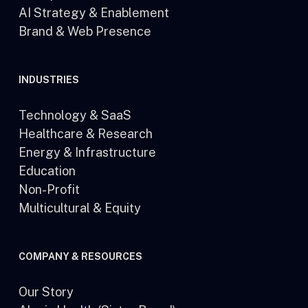
AI Strategy & Enablement
Brand & Web Presence
INDUSTRIES
Technology & SaaS
Healthcare & Research
Energy & Infrastructure
Education
Non-Profit
Multicultural & Equity
COMPANY & RESOURCES
Our Story