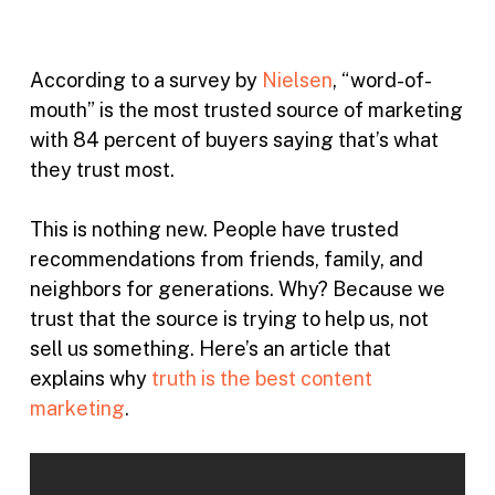
According to a survey by
Nielsen
, “word-of-
mouth” is the most trusted source of marketing
with 84 percent of buyers saying that’s what
they trust most.
This is nothing new. People have trusted
recommendations from friends, family, and
neighbors for generations. Why? Because we
trust that the source is trying to help us, not
sell us something. Here’s an article that
explains why
truth is the best content
marketing
.