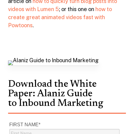
article on
how to quickly turn blog posts into
videos with Lumen 5
; or this one on
how to
create great animated videos fast with
Powtoons
.
Download the White
Paper: Alaniz Guide
to Inbound Marketing
FIRST NAME
*