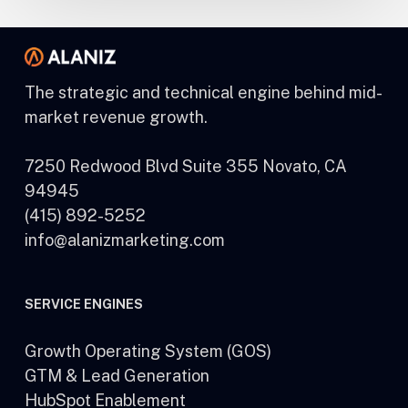
The strategic and technical engine behind mid-
market revenue growth.
7250 Redwood Blvd Suite 355 Novato, CA
94945
(415) 892-5252
info@alanizmarketing.com
SERVICE ENGINES
Growth Operating System (GOS)
GTM & Lead Generation
HubSpot Enablement