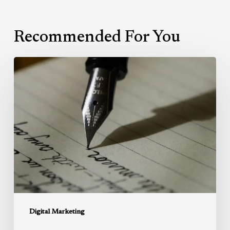
Recommended For You
Writing:
Getting
it
right.
Digital Marketing