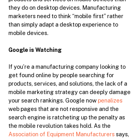
they do on desktop devices. Manufacturing
marketers need to think “mobile first” rather
than simply adapt a desktop experience to
mobile devices.
Google is Watching
If you’re a manufacturing company looking to
get found online by people searching for
products, services, and solutions, the lack of a
mobile marketing strategy can deeply damage
your search rankings. Google now
penalizes
web pages that are not responsive and the
search engine is ratcheting up the penalty as
the mobile revolution takes hold. As the
Association of Equipment Manufacturers
says,