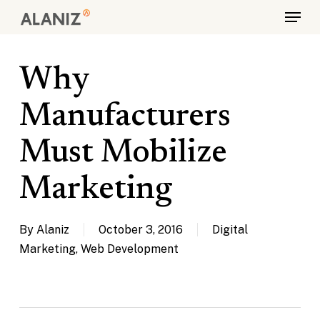
Skip
Menu
to
main
content
Why
Manufacturers
Must Mobilize
Marketing
By
Alaniz
October 3, 2016
Digital
Marketing
,
Web Development