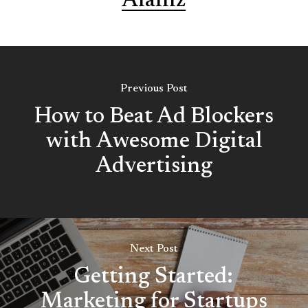
Alaniz
Previous Post
How to Beat Ad Blockers
with Awesome Digital
Advertising
Next Post
Getting Started:
Marketing for Startups