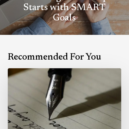
Starts with SMART
Goals
Recommended For You
Writing:
Getting
it
right.