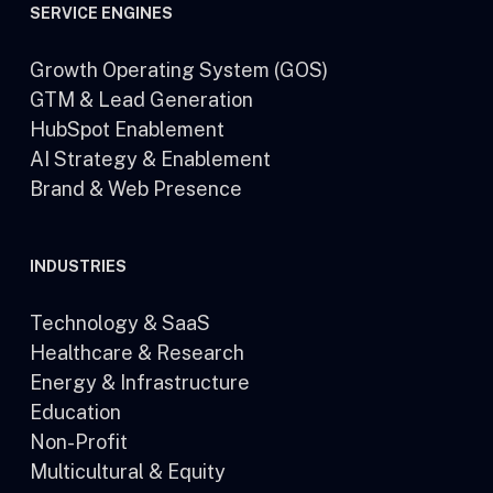
SERVICE ENGINES
Growth Operating System (GOS)
GTM & Lead Generation
HubSpot Enablement
AI Strategy & Enablement
Brand & Web Presence
INDUSTRIES
Technology & SaaS
Healthcare & Research
Energy & Infrastructure
Education
Non-Profit
Multicultural & Equity