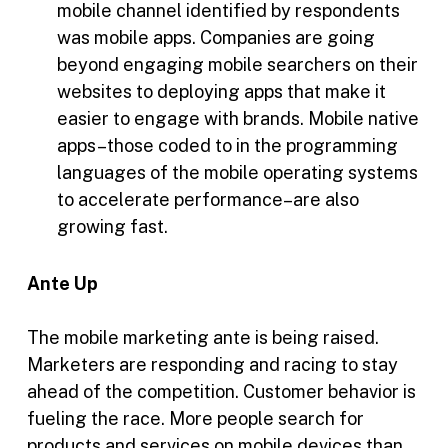
mobile channel identified by respondents
was mobile apps. Companies are going
beyond engaging mobile searchers on their
websites to deploying apps that make it
easier to engage with brands. Mobile native
apps–those coded to in the programming
languages of the mobile operating systems
to accelerate performance–are also
growing fast.
Ante Up
The mobile marketing ante is being raised.
Marketers are responding and racing to stay
ahead of the competition. Customer behavior is
fueling the race. More people search for
products and services on mobile devices than