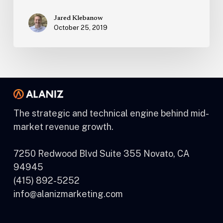
Jared Klebanow
October 25, 2019
The strategic and technical engine behind mid-
market revenue growth.
7250 Redwood Blvd Suite 355 Novato, CA
94945
(415) 892-5252
info@alanizmarketing.com