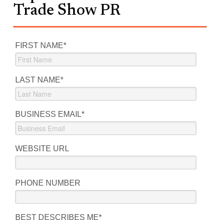
Trade Show PR
FIRST NAME
*
LAST NAME
*
BUSINESS EMAIL
*
WEBSITE URL
PHONE NUMBER
BEST DESCRIBES ME
*