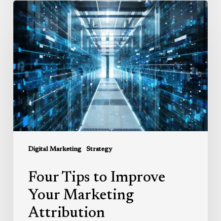
Four
Tips
to
Improve
Your
Marketing
Attribution
Digital Marketing
Strategy
Four Tips to Improve
Your Marketing
Attribution