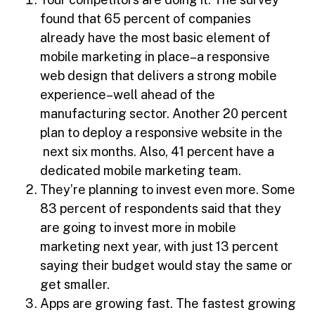
found that 65 percent of companies
already have the most basic element of
mobile marketing in place–a responsive
web design that delivers a strong mobile
experience–well ahead of the
manufacturing sector. Another 20 percent
plan to deploy a responsive website in the
next six months. Also, 41 percent have a
dedicated mobile marketing team.
They’re planning to invest even more. Some
83 percent of respondents said that they
are going to invest more in mobile
marketing next year, with just 13 percent
saying their budget would stay the same or
get smaller.
Apps are growing fast. The fastest growing