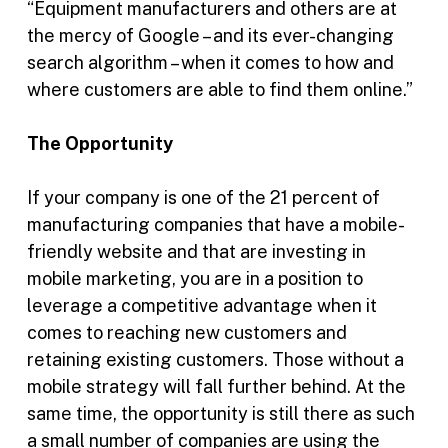
“Equipment manufacturers and others are at
the mercy of Google – and its ever-changing
search algorithm – when it comes to how and
where customers are able to find them online.”
The Opportunity
If your company is one of the 21 percent of
manufacturing companies that have a mobile-
friendly website and that are investing in
mobile marketing, you are in a position to
leverage a competitive advantage when it
comes to reaching new customers and
retaining existing customers. Those without a
mobile strategy will fall further behind. At the
same time, the opportunity is still there as such
a small number of companies are using the