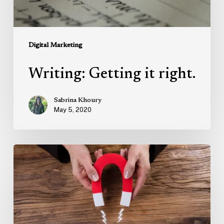
Digital Marketing
Writing: Getting it right.
Sabrina Khoury
May 5, 2020
Marketing
Trends:
Human-
Centric
Advertising
and