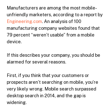
Manufacturers are among the most mobile-
unfriendly marketers, according to a report by
Engineering.com
. An analysis of 100
manufacturing company websites found that
79 percent “weren’t usable” from a mobile
device.
If this describes your company, you should be
alarmed for several reasons.
First, if you think that your customers or
prospects aren’t searching on mobile, you’re
very likely wrong. Mobile search surpassed
desktop search in 2014, and the gap is
widening.