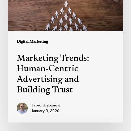
Building
Trust
Digital Marketing
Marketing Trends:
Human-Centric
Advertising and
Building Trust
Jared Klebanow
January 9, 2020