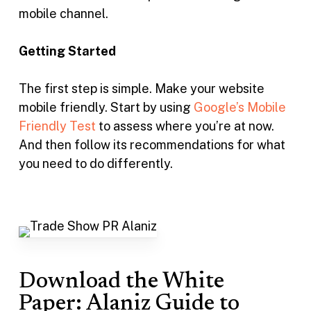
mobile channel.
Getting Started
The first step is simple. Make your website
mobile friendly. Start by using
Google’s Mobile
Friendly Test
to assess where you’re at now.
And then follow its recommendations for what
you need to do differently.
Download the White
Paper: Alaniz Guide to