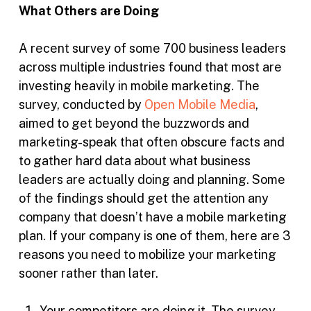
What Others are Doing
A recent survey of some 700 business leaders
across multiple industries found that most are
investing heavily in mobile marketing. The
survey, conducted by
Open Mobile Media
,
aimed to get beyond the buzzwords and
marketing-speak that often obscure facts and
to gather hard data about what business
leaders are actually doing and planning. Some
of the findings should get the attention any
company that doesn’t have a mobile marketing
plan. If your company is one of them, here are 3
reasons you need to mobilize your marketing
sooner rather than later.
Your competitors are doing it. The survey