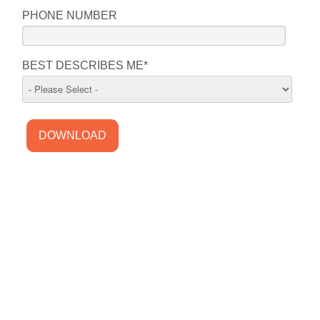
PHONE NUMBER
BEST DESCRIBES ME
*