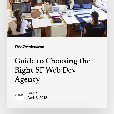
Right
SF
Web
Dev
Agency
Web Development
Guide to Choosing the
Right SF Web Dev
Agency
Alaniz
April 6, 2018