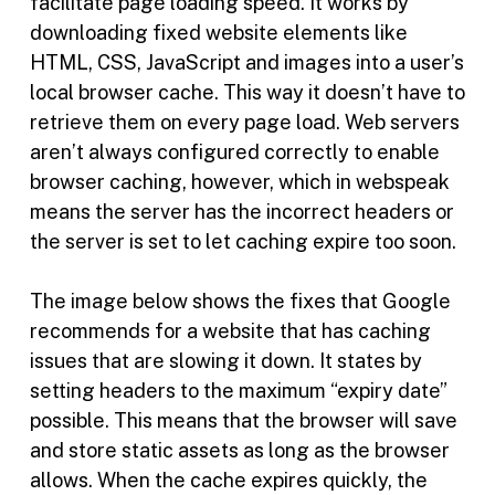
facilitate page loading speed. It works by
downloading fixed website elements like
HTML, CSS, JavaScript and images into a user’s
local browser cache. This way it doesn’t have to
retrieve them on every page load. Web servers
aren’t always configured correctly to enable
browser caching, however, which in webspeak
means the server has the incorrect headers or
the server is set to let caching expire too soon.
The image below shows the fixes that Google
recommends for a website that has caching
issues that are slowing it down. It states by
setting headers to the maximum “expiry date”
possible. This means that the browser will save
and store static assets as long as the browser
allows. When the cache expires quickly, the