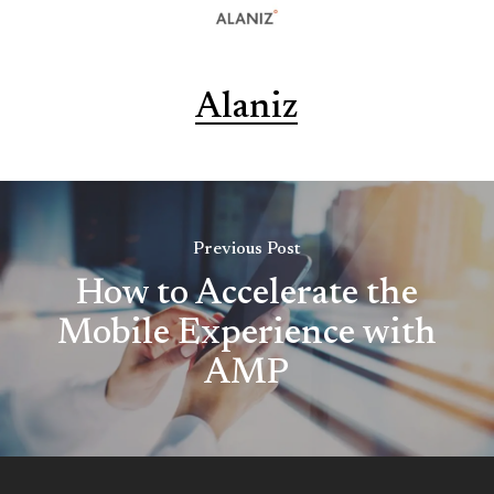
Alaniz
Previous Post
How to Accelerate the
Mobile Experience with
AMP