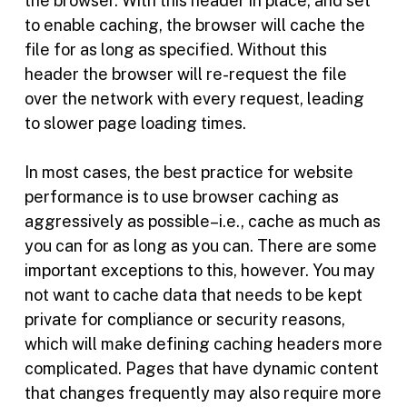
the browser. With this header in place, and set
to enable caching, the browser will cache the
file for as long as specified. Without this
header the browser will re-request the file
over the network with every request, leading
to slower page loading times.
In most cases, the best practice for website
performance is to use browser caching as
aggressively as possible–i.e., cache as much as
you can for as long as you can. There are some
important exceptions to this, however. You may
not want to cache data that needs to be kept
private for compliance or security reasons,
which will make defining caching headers more
complicated. Pages that have dynamic content
that changes frequently may also require more