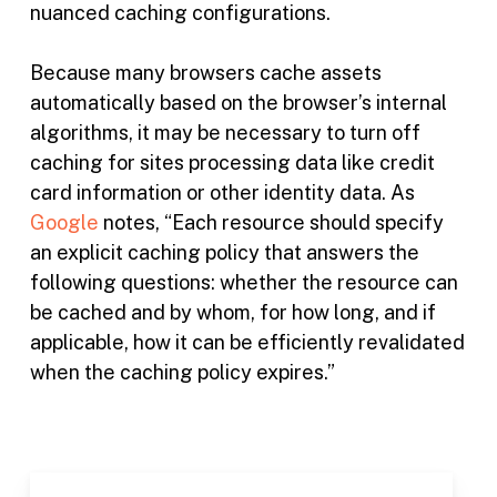
nuanced caching configurations.
Because many browsers cache assets
automatically based on the browser’s internal
algorithms, it may be necessary to turn off
caching for sites processing data like credit
card information or other identity data. As
Google
notes, “Each resource should specify
an explicit caching policy that answers the
following questions: whether the resource can
be cached and by whom, for how long, and if
applicable, how it can be efficiently revalidated
when the caching policy expires.”