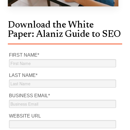
Download the White
Paper: Alaniz Guide to SEO
FIRST NAME
*
LAST NAME
*
BUSINESS EMAIL
*
WEBSITE URL