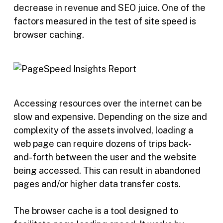
decrease in revenue and SEO juice. One of the
factors measured in the test of site speed is
browser caching.
Accessing resources over the internet can be
slow and expensive. Depending on the size and
complexity of the assets involved, loading a
web page can require dozens of trips back-
and-forth between the user and the website
being accessed. This can result in abandoned
pages and/or higher data transfer costs.
The browser cache is a tool designed to