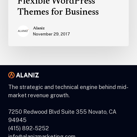
Flexible WordPress
Themes for Business
Alaniz
November 29, 2017
The strategic and technical engine behind mid-
market revenue growth.
7250 Redwood Blvd Suite 355 Novato, CA
94945
(415) 892-5252
info@alanizmarketing.com