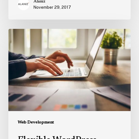
Alaniz
November 29, 2017
Flexible
WordPress
Themes
for
Business
Web Development