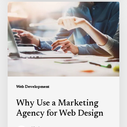
Why
Use
a
Marketing
Agency
for
Web
Design
Web Development
Why Use a Marketing
Agency for Web Design