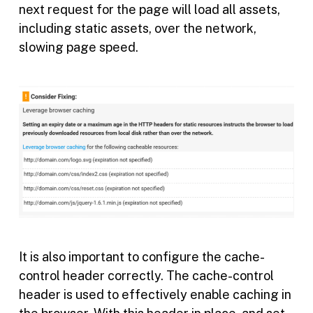
next request for the page will load all assets,
including static assets, over the network,
slowing page speed.
It is also important to configure the cache-
control header correctly. The cache-control
header is used to effectively enable caching in