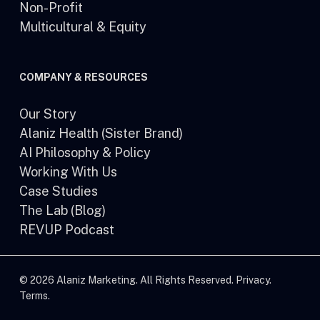
Non-Profit
Multicultural & Equity
COMPANY & RESOURCES
Our Story
Alaniz Health (Sister Brand)
AI Philosophy & Policy
Working With Us
Case Studies
The Lab (Blog)
REVUP Podcast
© 2026 Alaniz Marketing. All Rights Reserved.
Privacy
.
Terms
.