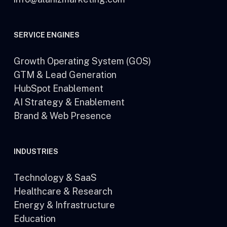
SERVICE ENGINES
Growth Operating System (GOS)
GTM & Lead Generation
HubSpot Enablement
AI Strategy & Enablement
Brand & Web Presence
INDUSTRIES
Technology & SaaS
Healthcare & Research
Energy & Infrastructure
Education