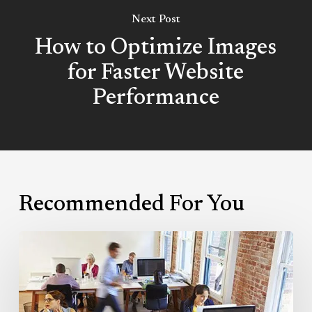
Next Post
How to Optimize Images
for Faster Website
Performance
Recommended For You
Guide
to
Choosing
the