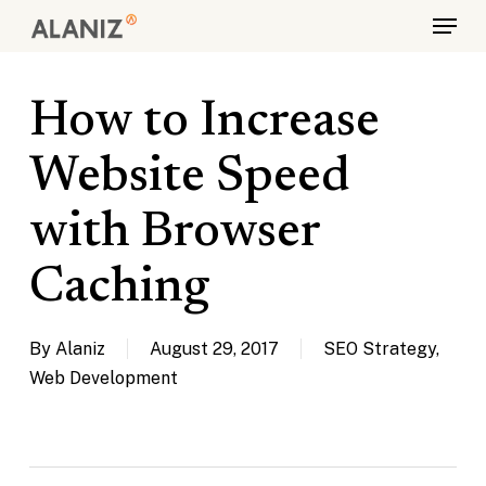
Skip
Menu
to
main
content
How to Increase
Website Speed
with Browser
Caching
By
Alaniz
August 29, 2017
SEO Strategy
,
Web Development