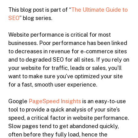
This blog post is part of “
The Ultimate Guide to
SEO
” blog series.
Website performance is critical for most
businesses. Poor performance has been linked
to decreases in revenue for e-commerce sites
and to degraded SEO for all sites. If you rely on
your website for traffic, leads or sales, you’ll
want to make sure you’ve optimized your site
for a fast, smooth user experience.
Google
PageSpeed Insights
is an easy-to-use
tool to provide a quick analysis of your site’s
speed, a critical factor in website performance.
Slow pages tend to get abandoned quickly,
often before they fully load, hence the