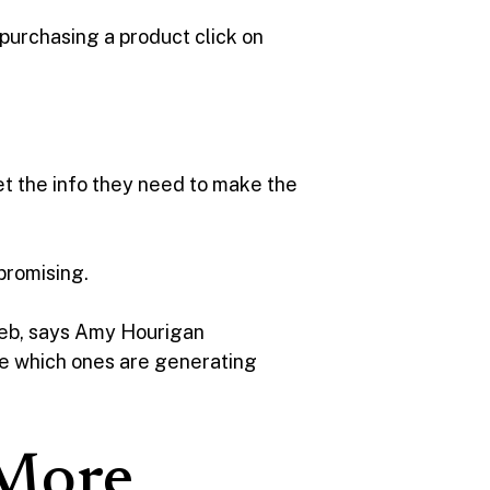
 purchasing a product click on
t the info they need to make the
 promising.
web, says Amy Hourigan
see which ones are generating
 More