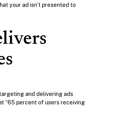
at your ad isn’t presented to
livers
es
 targeting and delivering ads
at “65 percent of users receiving