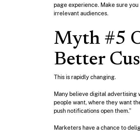
page experience. Make sure you u
irrelevant audiences.
Myth #5 O
Better Cu
This is rapidly changing.
Many believe digital advertising 
people want, where they want t
push notifications open them.”
Marketers have a chance to delig