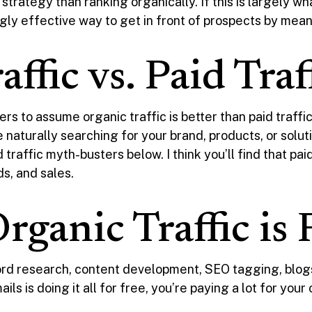
s strategy than ranking organically. If this is largely w
gly effective way to get in front of prospects by means
ffic vs. Paid Traf
rs to assume organic traffic is better than paid traff
naturally searching for your brand, products, or solu
 traffic myth-busters below. I think you’ll find that pa
ds, and sales.
ganic Traffic is 
d research, content development, SEO tagging, blogs,
s is doing it all for free, you’re paying a lot for your 