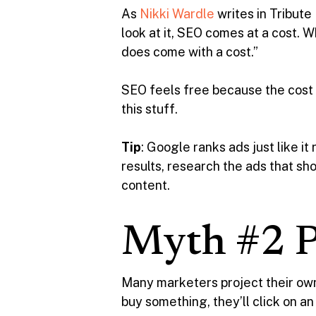
As
Nikki Wardle
writes in Tribute
look at it, SEO comes at a cost. 
does come with a cost.”
SEO feels free because the cost i
this stuff.
Tip
: Google ranks ads just like i
results, research the ads that sh
content.
Myth #2 P
Many marketers project their own 
buy something, they’ll click on an