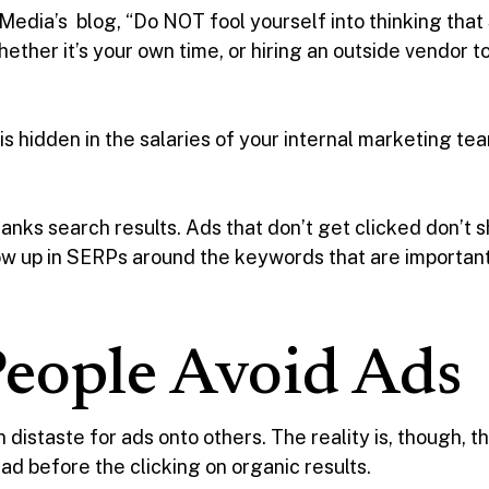
 Media’s blog, “Do NOT fool yourself into thinking tha
Whether it’s your own time, or hiring an outside vendo
s hidden in the salaries of your internal marketing te
t ranks search results. Ads that don’t get clicked don’t
ow up in SERPs around the keywords that are important
eople Avoid Ads
distaste for ads onto others. The reality is, though, 
 ad before the clicking on organic results.