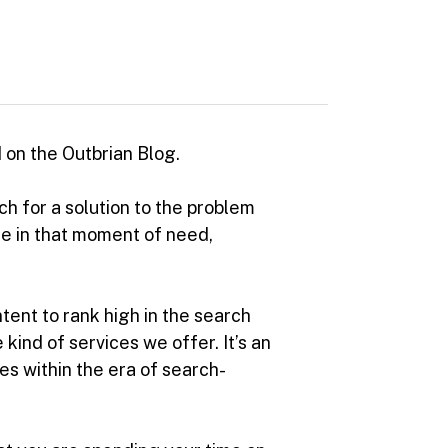
 on the Outbrian Blog.
h for a solution to the problem
are in that moment of need,
ntent to rank high in the search
ind of services we offer. It’s an
es within the era of search-