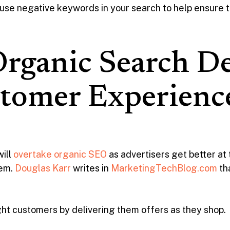
se negative keywords in your search to help ensure th
rganic Search De
stomer Experienc
will
overtake organic SEO
as advertisers get better at
hem.
Douglas Karr
writes in
MarketingTechBlog.com
th
ht customers by delivering them offers as they shop.