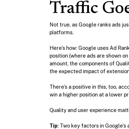
Traffic Go
Not true, as Google ranks ads just
platforms.
Here’s how: Google uses Ad Rank t
position (where ads are shown on 
amount, the components of Qualit
the expected impact of extension
There’s a positive in this, too, ac
win a higher position at a lower 
Quality and user experience matte
Tip
: Two key factors in Google’s 