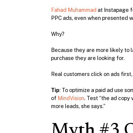
Fahad Muhammad
at Instapage f
PPC ads, even when presented wit
Why?
Because they are more likely to
purchase they are looking for.
Real customers click on ads first,
Tip
: To optimize a paid ad use 
of
MindVision
. Test “the ad copy
more leads, she says.”
Myth #3 Or