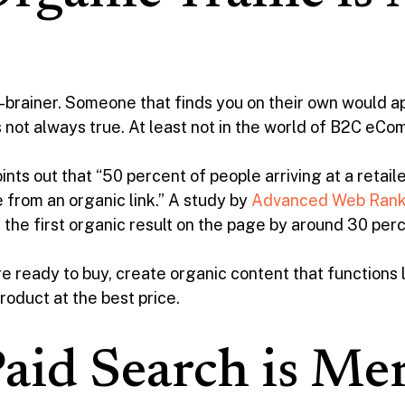
 no-brainer. Someone that finds you on their own would 
’s not always true. At least not in the world of B2C eC
ints out that “50 percent of people arriving at a retail
 from an organic link.” A study by
Advanced Web Rank
 the first organic result on the page by around 30 per
e ready to buy, create organic content that functions li
roduct at the best price.
aid Search is Me