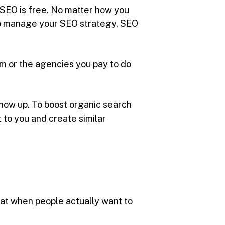
t SEO is free. No matter how you
r to manage your SEO strategy, SEO
am or the agencies you pay to do
 show up. To boost organic search
 to you and create similar
that when people actually want to