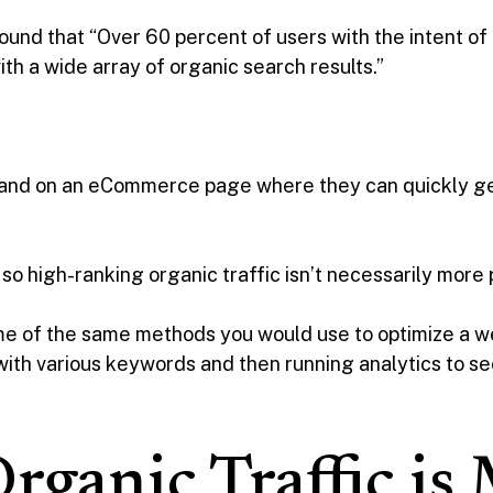
ound that “Over 60 percent of users with the intent of
h a wide array of organic search results.”
 land on an eCommerce page where they can quickly ge
 so high-ranking organic traffic isn’t necessarily more
some of the same methods you would use to optimize a 
 with various keywords and then running analytics to 
ganic Traffic is