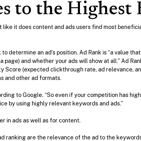
es to the Highest
 like it does content and ads users find most beneficia
o determine an ad’s position. Ad Rank is “a value tha
a page) and whether your ads will show at all.” Ad Rank
y Score (expected clickthrough rate, ad relevance, a
s and other ad formats.
cording to Google. “So even if your competition has high
price by using highly relevant keywords and ads.”
r in ads as well as for content.
ad ranking are the relevance of the ad to the keywords