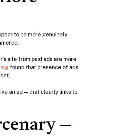
appear to be more genuinely
ommerce.
er’s site from paid ads are more
ing
found that presence of ads
cent.
ke an ad — that clearly links to
rcenary —