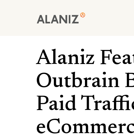
Skip
to
main
content
Alaniz Fea
Outbrain B
Paid Traff
eCommerc