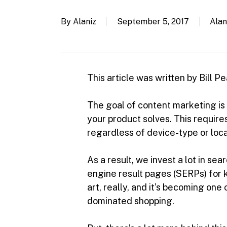
By
Alaniz
September 5, 2017
Alan
This article was written by Bill 
The goal of content marketing is
your product solves. This require
regardless of device-type or loca
As a result, we invest a lot in se
engine result pages (SERPs) for k
art, really, and it’s becoming on
dominated shopping.