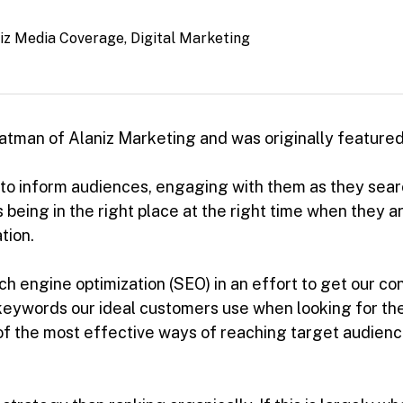
iz Media Coverage
,
Digital Marketing
Peatman of Alaniz Marketing and was originally featured
 to inform audiences, engaging with them as they searc
s being in the right place at the right time when they 
tion.
arch engine optimization (SEO) in an effort to get our co
eywords our ideal customers use when looking for the k
e of the most effective ways of reaching target audienc