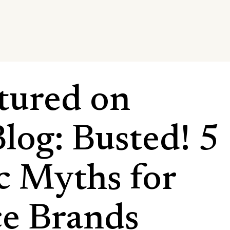
tured on
log: Busted! 5
ic Myths for
e Brands