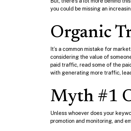
But, there’s a lot more behind thi
you could be missing an increasin
Organic Tra
It’s a common mistake for markete
considering the value of someone 
paid traffic, read some of the paid
with generating more traffic, lea
Myth #1 Or
Unless whoever does your keywor
promotion and monitoring, and email