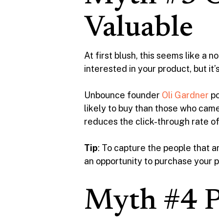
Valuable
At first blush, this seems like a
interested in your product, but it
Unbounce founder
Oli Gardner
po
likely to buy than those who came
reduces the click-through rate of
Tip
: To capture the people that ar
an opportunity to purchase your p
Myth #4 P