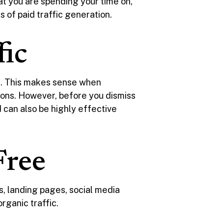
hat you are spending your time on,
 of paid traffic generation.
fic
ic. This makes sense when
tions. However, before you dismiss
id can also be highly effective
Free
 landing pages, social media
organic traffic.