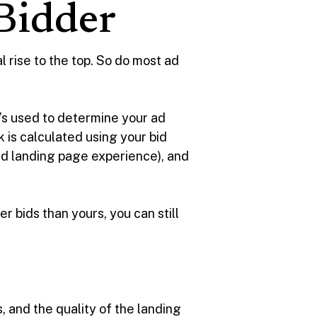
 Bidder
l rise to the top. So do most ad
t’s used to determine your ad
 is calculated using your bid
nd landing page experience), and
er bids than yours, you can still
, and the quality of the landing