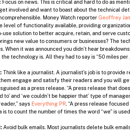
:
Focus on news. This is critical and hard to do as menti
get involved and want to boast about the technical det
 incomprehensible. Money Watch reporter
Geoffrey Ja
 level of functionality available, providing organization
o-use solution to better acquire, retain, and serve cu
rings new value to consumers or businesses? The techno
us. When it was announced you didn’t hear breakdowns
he technology is. All they had to say is “50 miles per
2:
Think like a journalist. A journalist’s job is to provide
 them engage and satisfy their readers and you will get
isguised as a press release. “A press release that doesn
ed to’ and ‘we couldn’t be happier that’ type of manage
reader,” says
Everything PR
. “A press release focused
 is to count the number of times the word “we” is used. 
:
Avoid bulk emails. Most journalists delete bulk email