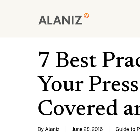
Skip
to
main
content
7 Best Pra
Your Press
Covered a
By
Alaniz
June 28, 2016
Guide to 