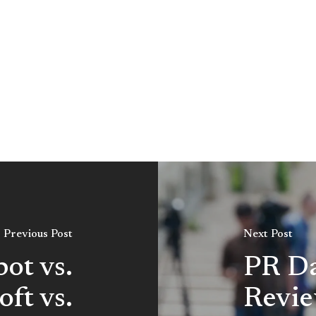
Previous Post
Next Post
ot vs.
PR Da
oft vs.
Revie