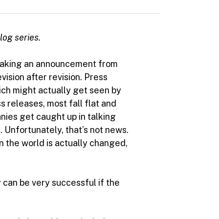
blog series.
 making an announcement from
sion after revision. Press
ich might actually get seen by
s releases, most fall flat and
nies get caught up in talking
 Unfortunately, that’s not news.
n the world is actually changed,
y can be very successful if the