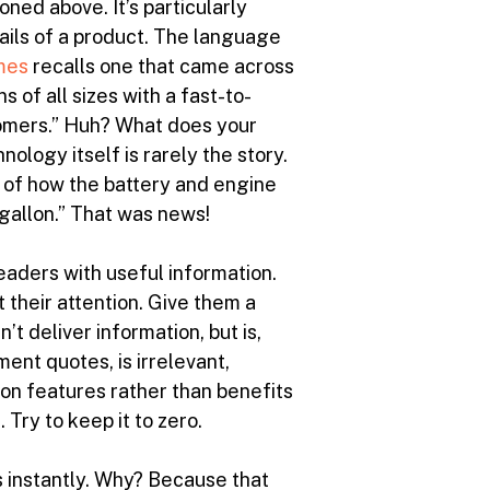
oned above. It’s particularly
ails of a product. The language
mes
recalls one that came across
s of all sizes with a fast-to-
stomers.” Huh? What does your
logy itself is rarely the story.
 of how the battery and engine
 gallon.” That was news!
 readers with useful information.
 their attention. Give them a
’t deliver information, but is,
ment quotes, is irrelevant,
 on features rather than benefits
Try to keep it to zero.
s instantly. Why? Because that