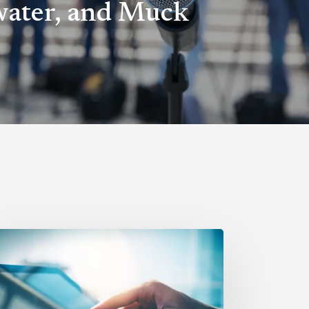
ater, and Muck
hat
gital
R