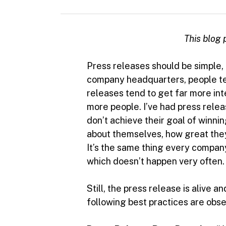
This blog p
Press releases should be simple
company headquarters, people ten
releases tend to get far more in
more people. I’ve had press releas
don’t achieve their goal of winni
about themselves, how great they
It’s the same thing every company
which doesn’t happen very often.
Still, the press release is alive
following best practices are obs