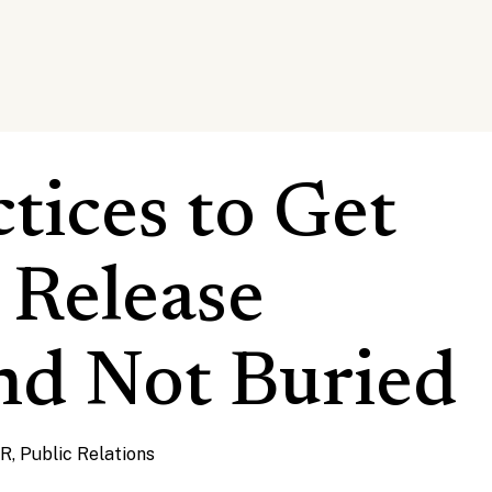
ctices to Get
 Release
nd Not Buried
PR
,
Public Relations