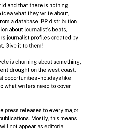
rld and that there is nothing
o idea what they write about,
from a database. PR distribution
on about journalist’s beats,
s journalist profiles created by
. Give it to them!
ycle is churning about something,
ecent drought on the west coast,
l opportunities–holidays like
 to what writers need to cover
ute press releases to every major
publications. Mostly, this means
ill not appear as editorial