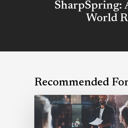
SharpSpring: 
World R
Recommended For
Why
You
Need
a