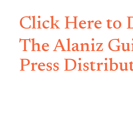
Click Here to
The Alaniz Gu
Press Distribu