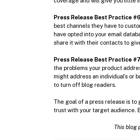
coverage and will give you little 
Press Release Best Practice #6
best channels they have to custo
have opted into your email datab
share it with their contacts to g
Press Release Best Practice #7
the problems your product address
might address an individual’s or b
to turn off blog readers.
The goal of a press release is to
trust with your target audience. 
This blog p