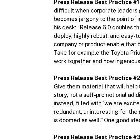
Press Release Best Practice #1
difficult when corporate leaders 
becomes jargony to the point of
his desk: “Release 6.0 doubles the
deploy, highly robust, and easy-t
company or product enable that b
Take for example the Toyota Pri
work together and how ingenious t
Press Release Best Practice #
Give them material that will help
story, not a self-promotional ad d
instead, filled with ‘we are excit
redundant, uninteresting for the 
is doomed as well.” One good idea
Press Release Best Practice #3