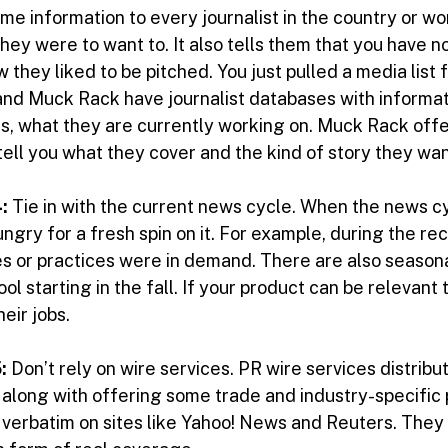
me information to every journalist in the country or wo
hey were to want to. It also tells them that you have n
 they liked to be pitched. You just pulled a media list 
 and Muck Rack have journalist databases with informati
s, what they are currently working on. Muck Rack offer
ell you what they cover and the kind of story they want
:
Tie in with the current news cycle. When the news c
ungry for a fresh spin on it. For example, during the r
es or practices were in demand. There are also seasona
l starting in the fall. If your product can be relevant
eir jobs.
:
Don’t rely on wire services. PR wire services distrib
, along with offering some trade and industry-specific 
 verbatim on sites like Yahoo! News and Reuters. They w