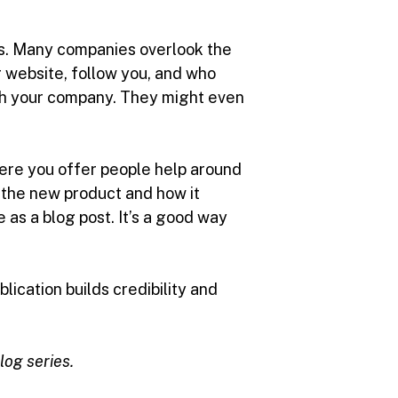
ts. Many companies overlook the
 website, follow you, and who
ith your company. They might even
here you offer people help around
t the new product and how it
 as a blog post. It’s a good way
ication builds credibility and
blog series.