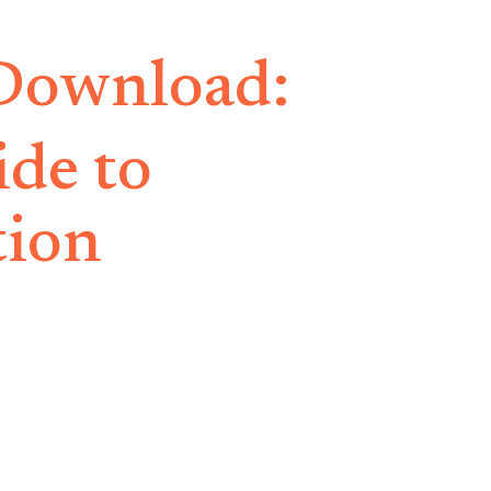
 Download:
ide to
tion