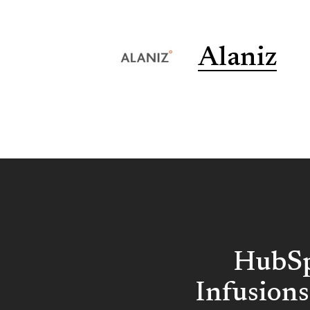
Alaniz
HubSp
Infusions