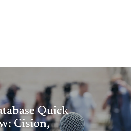
tabase Quick
w: Cision,