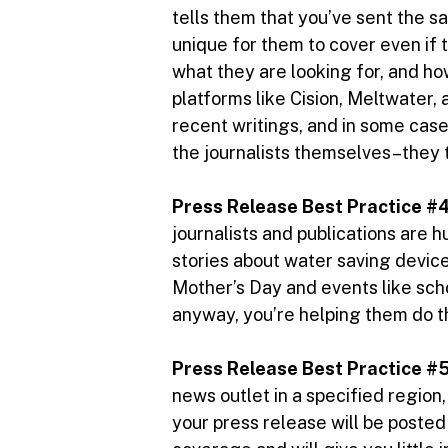
tells them that you’ve sent the sa
unique for them to cover even if t
what they are looking for, and how
platforms like Cision, Meltwater,
recent writings, and in some case
the journalists themselves–they t
Press Release Best Practice #4
journalists and publications are h
stories about water saving devic
Mother’s Day and events like schoo
anyway, you’re helping them do th
Press Release Best Practice #5
news outlet in a specified region
your press release will be posted