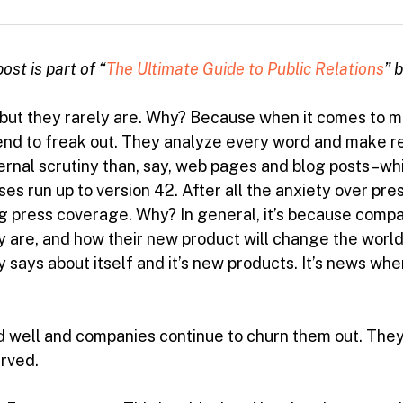
ost is part of “
The Ultimate Guide to Public Relations
” 
, but they rarely are. Why? Because when it comes to
d to freak out. They analyze every word and make revi
ternal scrutiny than, say, web pages and blog posts–wh
es run up to version 42. After all the anxiety over pres
ng press coverage. Why? In general, it’s because compa
 are, and how their new product will change the world.
 says about itself and it’s new products. It’s news whe
 and well and companies continue to churn them out. The
erved.