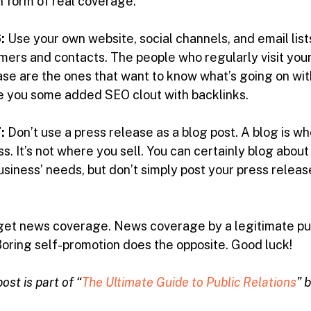
in form of real coverage.
:
Use your own website, social channels, and email lis
mers and contacts. The people who regularly visit your
ase are the ones that want to know what’s going on w
ive you some added SEO clout with backlinks.
:
Don’t use a press release as a blog post. A blog is w
. It’s not where you sell. You can certainly blog abou
usiness’ needs, but don’t simply post your press release
 get news coverage. News coverage by a legitimate publ
Boring self-promotion does the opposite. Good luck!
ost is part of “
The Ultimate Guide to Public Relations
” 