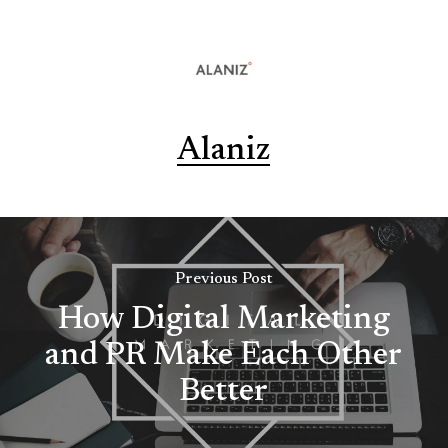
Alaniz
Previous Post
How Digital Marketing
and PR Make Each Other
Better