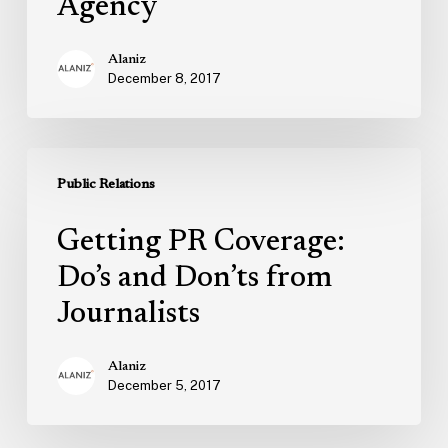
Agency
Alaniz
December 8, 2017
Getting
PR
Public Relations
Coverage:
Getting PR Coverage:
Do’s
and
Do’s and Don’ts from
Don’ts
Journalists
from
Journalists
Alaniz
December 5, 2017