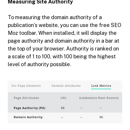
Measuring Site Authority
To measuring the domain authority of a
publication’s website, you can use the free SEO
Moz toolbar. When installed, it will display the
page authority and domain authority in a bar at
the top of your browser. Authority is ranked on
a scale of 1 to 100, with 100 being the highest
level of authority possible.