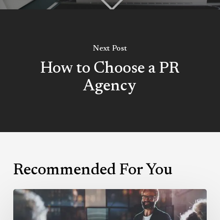
Next Post
How to Choose a PR
Agency
Recommended For You
Why
You