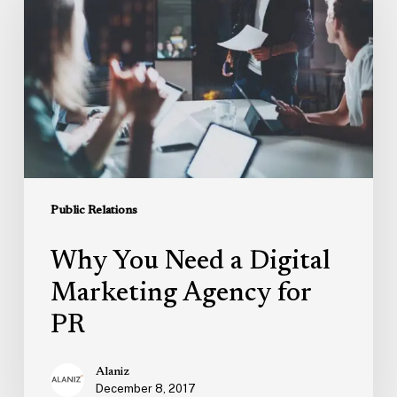
Need
a
Digital
Marketing
Agency
for
PR
Public Relations
Why You Need a Digital
Marketing Agency for
PR
Alaniz
December 8, 2017