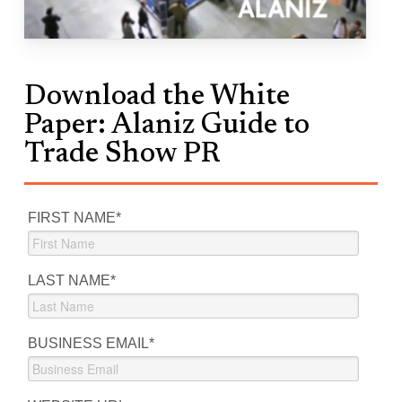
Download the White
Paper: Alaniz Guide to
Trade Show PR
FIRST NAME
*
LAST NAME
*
BUSINESS EMAIL
*