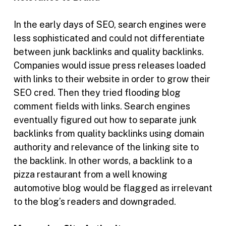
In the early days of SEO, search engines were
less sophisticated and could not differentiate
between junk backlinks and quality backlinks.
Companies would issue press releases loaded
with links to their website in order to grow their
SEO cred. Then they tried flooding blog
comment fields with links. Search engines
eventually figured out how to separate junk
backlinks from quality backlinks using domain
authority and relevance of the linking site to
the backlink. In other words, a backlink to a
pizza restaurant from a well knowing
automotive blog would be flagged as irrelevant
to the blog’s readers and downgraded.