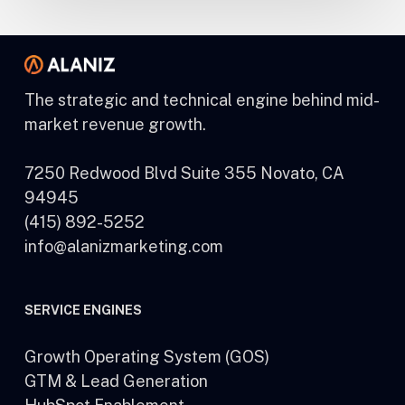
The strategic and technical engine behind mid-
market revenue growth.
7250 Redwood Blvd Suite 355 Novato, CA
94945
(415) 892-5252
info@alanizmarketing.com
SERVICE ENGINES
Growth Operating System (GOS)
GTM & Lead Generation