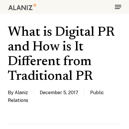
Skip
Menu
to
main
content
What is Digital PR
and How is It
Different from
Traditional PR
By
Alaniz
December 5, 2017
Public
Relations