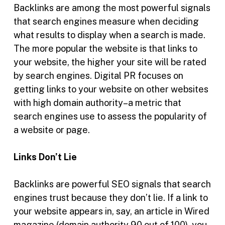
Backlinks are among the most powerful signals
that search engines measure when deciding
what results to display when a search is made.
The more popular the website is that links to
your website, the higher your site will be rated
by search engines. Digital PR focuses on
getting links to your website on other websites
with high domain authority–a metric that
search engines use to assess the popularity of
a website or page.
Links Don’t Lie
Backlinks are powerful SEO signals that search
engines trust because they don’t lie. If a link to
your website appears in, say, an article in Wired
magazine (domain authority 90 out of 100), you