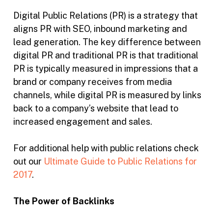
Digital Public Relations (PR) is a strategy that
aligns PR with SEO, inbound marketing and
lead generation. The key difference between
digital PR and traditional PR is that traditional
PR is typically measured in impressions that a
brand or company receives from media
channels, while digital PR is measured by links
back to a company’s website that lead to
increased engagement and sales.
For additional help with public relations check
out our
Ultimate Guide to Public Relations for
2017
.
The Power of Backlinks