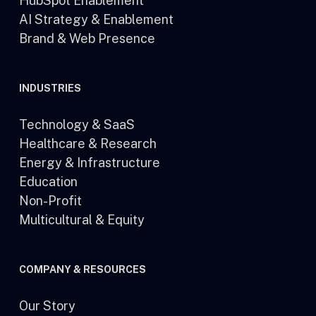
HubSpot Enablement
AI Strategy & Enablement
Brand & Web Presence
INDUSTRIES
Technology & SaaS
Healthcare & Research
Energy & Infrastructure
Education
Non-Profit
Multicultural & Equity
COMPANY & RESOURCES
Our Story