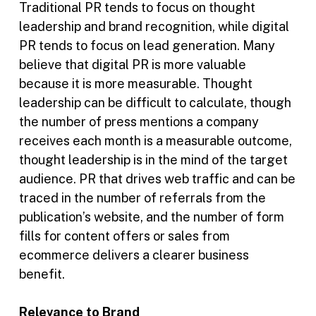
Traditional PR tends to focus on thought
leadership and brand recognition, while digital
PR tends to focus on lead generation. Many
believe that digital PR is more valuable
because it is more measurable. Thought
leadership can be difficult to calculate, though
the number of press mentions a company
receives each month is a measurable outcome,
thought leadership is in the mind of the target
audience. PR that drives web traffic and can be
traced in the number of referrals from the
publication’s website, and the number of form
fills for content offers or sales from
ecommerce delivers a clearer business
benefit.
Relevance to Brand