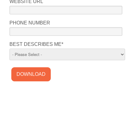
WEBSITE URL
PHONE NUMBER
BEST DESCRIBES ME
*