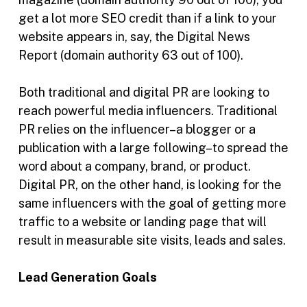
get a lot more SEO credit than if a link to your
website appears in, say, the Digital News
Report (domain authority 63 out of 100).
Both traditional and digital PR are looking to
reach powerful media influencers. Traditional
PR relies on the influencer–a blogger or a
publication with a large following–to spread the
word about a company, brand, or product.
Digital PR, on the other hand, is looking for the
same influencers with the goal of getting more
traffic to a website or landing page that will
result in measurable site visits, leads and sales.
Lead Generation Goals