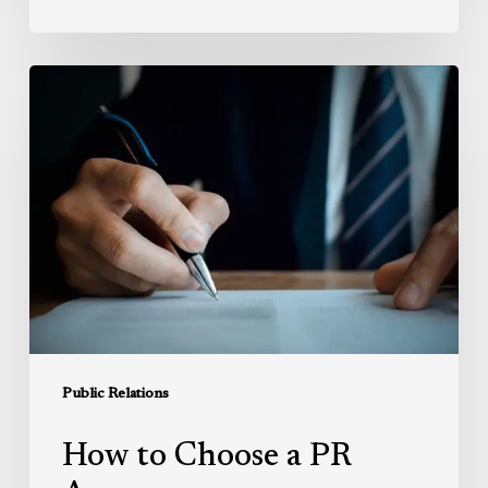
How
to
Choose
a
PR
Agency
Public Relations
How to Choose a PR