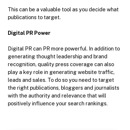
This can be a valuable tool as you decide what
publications to target.
Digital PR Power
Digital PR can PR more powerful. In addition to
generating thought leadership and brand
recognition, quality press coverage can also
play a key role in generating website traffic,
leads and sales. To do so you need to target
the right publications, bloggers and journalists
with the authority and relevance that will
positively influence your search rankings.