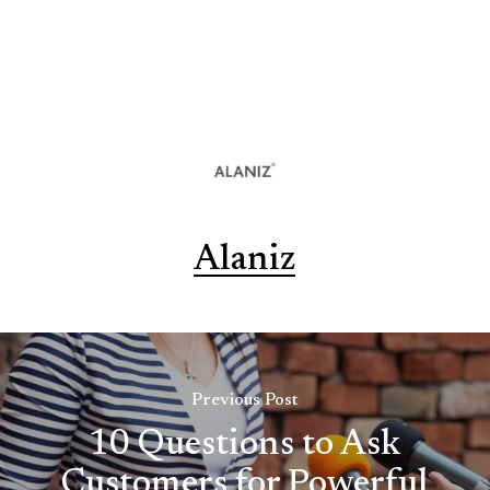
Alaniz
Previous Post
10 Questions to Ask
Customers for Powerful