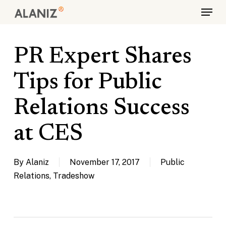
Skip
Menu
to
main
content
PR Expert Shares
Tips for Public
Relations Success
at CES
By
Alaniz
November 17, 2017
Public
Relations
,
Tradeshow