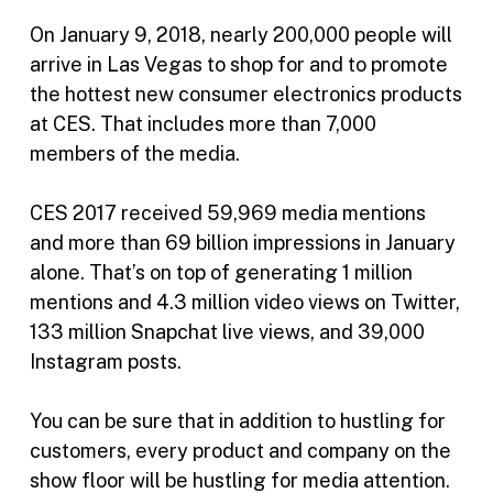
On January 9, 2018, nearly 200,000 people will
arrive in Las Vegas to shop for and to promote
the hottest new consumer electronics products
at CES. That includes more than 7,000
members of the media.
CES 2017 received 59,969 media mentions
and more than 69 billion impressions in January
alone. That’s on top of generating 1 million
mentions and 4.3 million video views on Twitter,
133 million Snapchat live views, and 39,000
Instagram posts.
You can be sure that in addition to hustling for
customers, every product and company on the
show floor will be hustling for media attention.