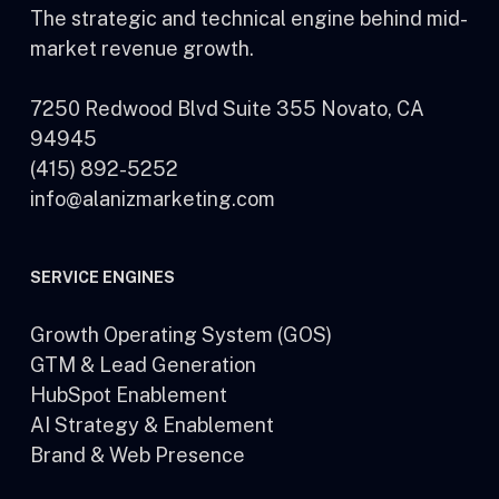
The strategic and technical engine behind mid-
market revenue growth.
7250 Redwood Blvd Suite 355 Novato, CA
94945
(415) 892-5252
info@alanizmarketing.com
SERVICE ENGINES
Growth Operating System (GOS)
GTM & Lead Generation
HubSpot Enablement
AI Strategy & Enablement
Brand & Web Presence