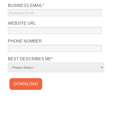
BUSINESS EMAIL
*
WEBSITE URL
PHONE NUMBER
BEST DESCRIBES ME
*