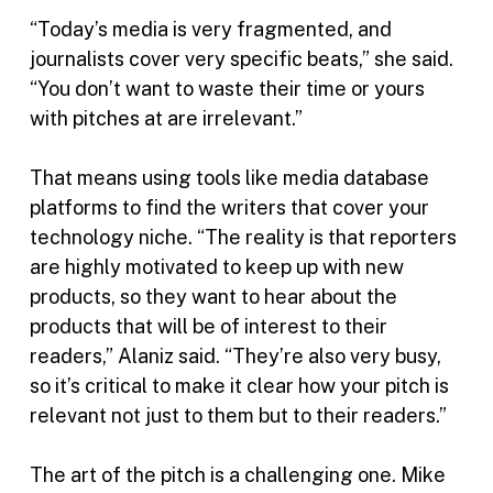
“Today’s media is very fragmented, and
journalists cover very specific beats,” she said.
“You don’t want to waste their time or yours
with pitches at are irrelevant.”
That means using tools like media database
platforms to find the writers that cover your
technology niche. “The reality is that reporters
are highly motivated to keep up with new
products, so they want to hear about the
products that will be of interest to their
readers,” Alaniz said. “They’re also very busy,
so it’s critical to make it clear how your pitch is
relevant not just to them but to their readers.”
The art of the pitch is a challenging one. Mike