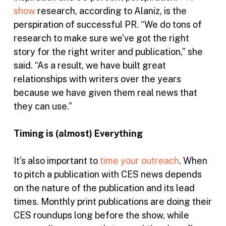
show
research, according to Alaniz, is the
perspiration of successful PR. “We do tons of
research to make sure we’ve got the right
story for the right writer and publication,” she
said. “As a result, we have built great
relationships with writers over the years
because we have given them real news that
they can use.”
Timing is (almost) Everything
It’s also important to
time your outreach
. When
to pitch a publication with CES news depends
on the nature of the publication and its lead
times. Monthly print publications are doing their
CES roundups long before the show, while