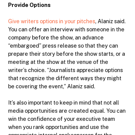
Provide Options
Give writers options in your pitches
, Alaniz said.
You can offer an interview with someone in the
company before the show, an advance
“embargoed” press release so that they can
prepare their story before the show starts, or a
meeting at the show at the venue of the
writer’s choice. “Journalists appreciate options
that recognize the different ways they might
be covering the event,” Alaniz said.
It’s also important to keep in mind that not all
media opportunities are created equal. You can
win the confidence of your executive team
when you rank opportunities and use the