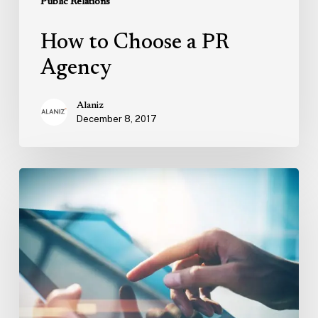
Public Relations
How to Choose a PR
Agency
Alaniz
December 8, 2017
What
is
Digital
PR
and
How
is
It