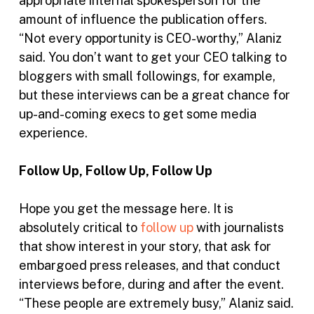
appropriate internal spokesperson for the
amount of influence the publication offers.
“Not every opportunity is CEO-worthy,” Alaniz
said. You don’t want to get your CEO talking to
bloggers with small followings, for example,
but these interviews can be a great chance for
up-and-coming execs to get some media
experience.
Follow Up, Follow Up, Follow Up
Hope you get the message here. It is
absolutely critical to
follow up
with journalists
that show interest in your story, that ask for
embargoed press releases, and that conduct
interviews before, during and after the event.
“These people are extremely busy,” Alaniz said.