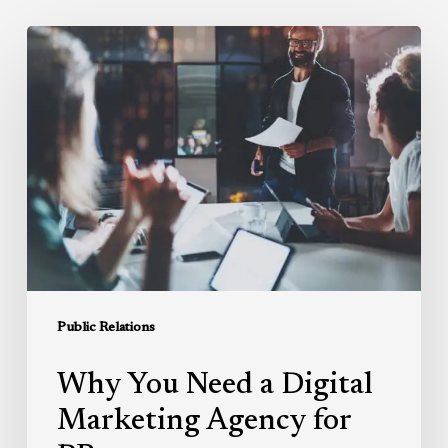
Why
You
Need
a
Digital
Marketing
Agency
for
PR
Public Relations
Why You Need a Digital
Marketing Agency for