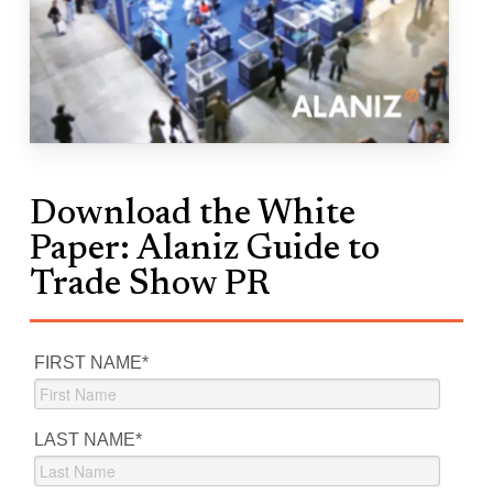
Download the White
Paper: Alaniz Guide to
Trade Show PR
FIRST NAME
*
LAST NAME
*