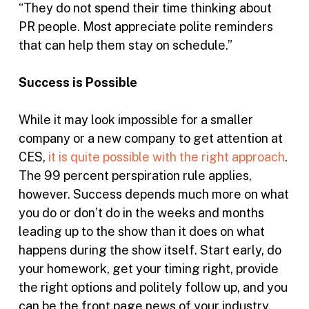
“They do not spend their time thinking about
PR people. Most appreciate polite reminders
that can help them stay on schedule.”
Success is Possible
While it may look impossible for a smaller
company or a new company to get attention at
CES,
it is quite possible with the right approach
.
The 99 percent perspiration rule applies,
however. Success depends much more on what
you do or don’t do in the weeks and months
leading up to the show than it does on what
happens during the show itself. Start early, do
your homework, get your timing right, provide
the right options and politely follow up, and you
can be the front page news of your industry.