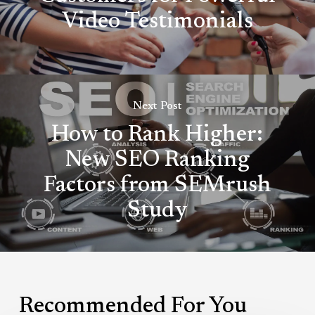
Video Testimonials
Next Post
How to Rank Higher:
New SEO Ranking
Factors from SEMrush
Study
Recommended For You