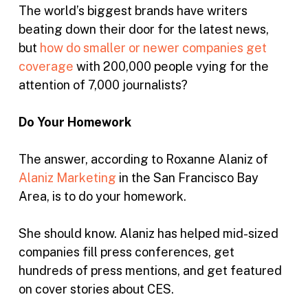
The world’s biggest brands have writers
beating down their door for the latest news,
but
how do smaller or newer companies get
coverage
with 200,000 people vying for the
attention of 7,000 journalists?
Do Your Homework
The answer, according to Roxanne Alaniz of
Alaniz Marketing
in the San Francisco Bay
Area, is to do your homework.
She should know. Alaniz has helped mid-sized
companies fill press conferences, get
hundreds of press mentions, and get featured
on cover stories about CES.