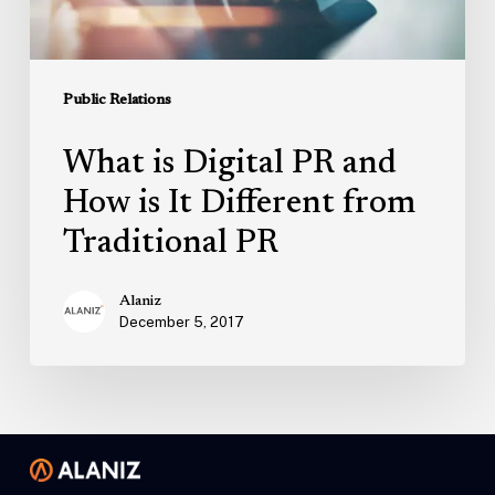
Different
from
Traditional
Public Relations
PR
What is Digital PR and
How is It Different from
Traditional PR
Alaniz
December 5, 2017