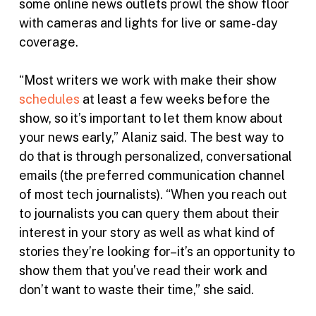
some online news outlets prowl the show floor
with cameras and lights for live or same-day
coverage.
“Most writers we work with make their show
schedules
at least a few weeks before the
show, so it’s important to let them know about
your news early,” Alaniz said. The best way to
do that is through personalized, conversational
emails (the preferred communication channel
of most tech journalists). “When you reach out
to journalists you can query them about their
interest in your story as well as what kind of
stories they’re looking for–it’s an opportunity to
show them that you’ve read their work and
don’t want to waste their time,” she said.