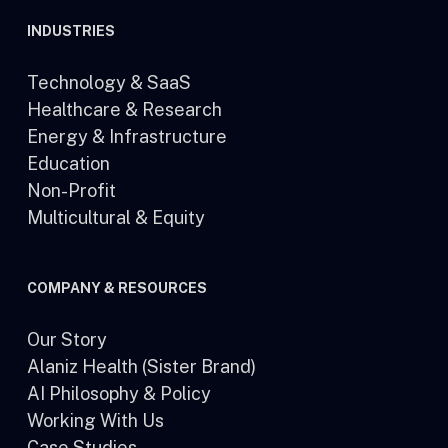
INDUSTRIES
Technology & SaaS
Healthcare & Research
Energy & Infrastructure
Education
Non-Profit
Multicultural & Equity
COMPANY & RESOURCES
Our Story
Alaniz Health (Sister Brand)
AI Philosophy & Policy
Working With Us
Case Studies