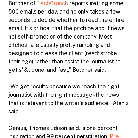
Butcher of
TechCrunch
reports getting some
500 emails per day, and he only takes a few
seconds to decide whether to read the entire
email. It’s critical that the pitch be about news,
not self-promotion of the company. Most
pitches “are usually pretty rambling and
designed to please the client (read: stroke
their ego) rather than assist the journalist to
get s*&t done, and fast,” Butcher said.
“We get results because we reach the right
journalist with the right message–the news
that is relevant to the writer’s audience,” Alaniz
said.
Genius, Thomas Edison said, is one percent
inspiration and 99 percent perspiration.
Pre-