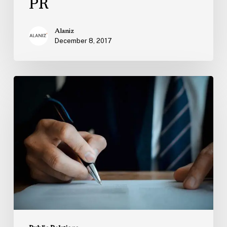
PR
Alaniz
December 8, 2017
How
to
Choose
a
PR
Agency