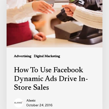
Facebook
Dynamic
Ads
Drive
In-
Store
Sales
Advertising
Digital Marketing
How To Use Facebook
Dynamic Ads Drive In-
Store Sales
Alaniz
October 24, 2016