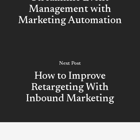
Management with
Marketing Automation
Next Post
How to Improve
Retargeting With
Inbound Marketing