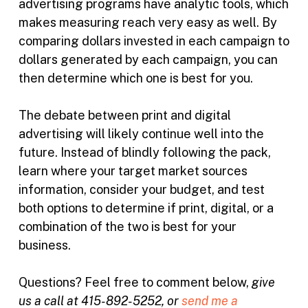
advertising programs have analytic tools, which
makes measuring reach very easy as well. By
comparing dollars invested in each campaign to
dollars generated by each campaign, you can
then determine which one is best for you.
The debate between print and digital
advertising will likely continue well into the
future. Instead of blindly following the pack,
learn where your target market sources
information, consider your budget, and test
both options to determine if print, digital, or a
combination of the two is best for your
business.
Questions? Feel free to comment below,
give
us a call at 415-892-5252, or
send me a