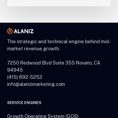
The strategic and technical engine behind mid-
market revenue growth.
7250 Redwood Blvd Suite 355 Novato, CA
94945
(415) 892-5252
info@alanizmarketing.com
SERVICE ENGINES
Growth Operating System (GOS)