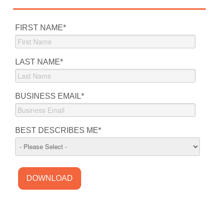
FIRST NAME
*
LAST NAME
*
BUSINESS EMAIL
*
BEST DESCRIBES ME
*