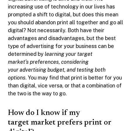
increasing use of technology in our lives has
prompted a shift to digital, but does this mean
you should abandon print all together and go all
digital? Not necessarily. Both have their
advantages and disadvantages, but the best
type of advertising for your business can be
determined by
learning your target
market’s preferences, considering
your advertising budget, and testing both
options
. You may find that print is better for you
than digital, vice versa, or that a combination of
the two is the way to go.
How do I know if my
target market prefers print or