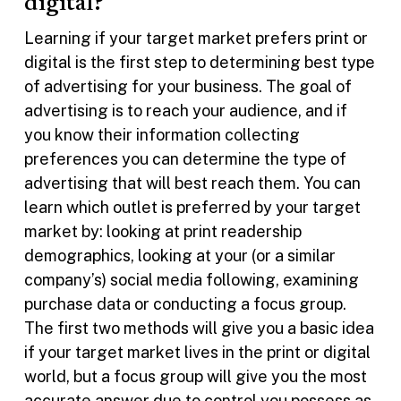
digital?
Learning if your target market prefers print or
digital is the first step to determining best type
of advertising for your business. The goal of
advertising is to reach your audience, and if
you know their information collecting
preferences you can determine the type of
advertising that will best reach them. You can
learn which outlet is preferred by your target
market by: looking at print readership
demographics, looking at your (or a similar
company’s) social media following, examining
purchase data or conducting a focus group.
The first two methods will give you a basic idea
if your target market lives in the print or digital
world, but a focus group will give you the most
accurate answer due to control you possess as