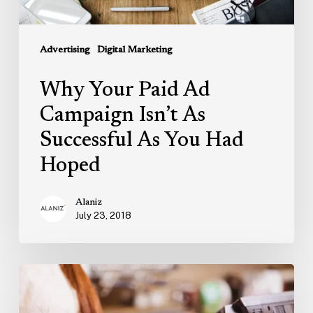
You
Had
Advertising
Digital Marketing
Hoped
Why Your Paid Ad
Campaign Isn’t As
Successful As You Had
Hoped
Alaniz
July 23, 2018
How
To
Use