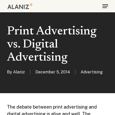
Skip
Menu
to
main
content
Print Advertising
vs. Digital
Advertising
By
Alaniz
December 5, 2014
Advertising
The debate between print advertising and
digital advertising is alive and well. The