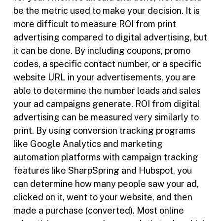
be the metric used to make your decision. It is
more difficult to measure ROI from print
advertising compared to digital advertising, but
it can be done. By including coupons, promo
codes, a specific contact number, or a specific
website URL in your advertisements, you are
able to determine the number leads and sales
your ad campaigns generate. ROI from digital
advertising can be measured very similarly to
print. By using conversion tracking programs
like Google Analytics and marketing
automation platforms with campaign tracking
features like SharpSpring and Hubspot, you
can determine how many people saw your ad,
clicked on it, went to your website, and then
made a purchase (converted). Most online