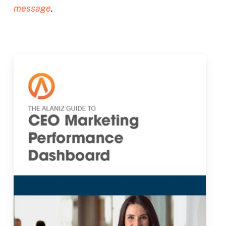
message
.