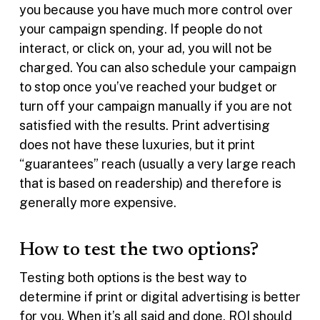
you because you have much more control over
your campaign spending. If people do not
interact, or click on, your ad, you will not be
charged. You can also schedule your campaign
to stop once you’ve reached your budget or
turn off your campaign manually if you are not
satisfied with the results. Print advertising
does not have these luxuries, but it print
“guarantees” reach (usually a very large reach
that is based on readership) and therefore is
generally more expensive.
How to test the two options?
Testing both options is the best way to
determine if print or digital advertising is better
for you. When it’s all said and done, ROI should