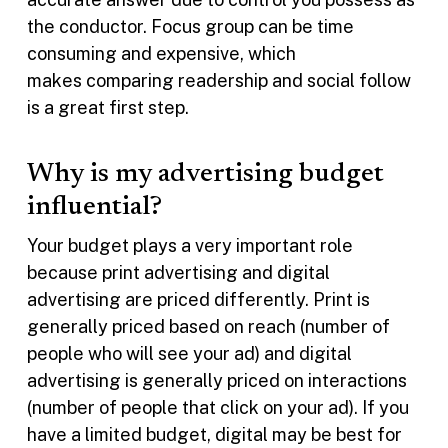
the conductor. Focus group can be time
consuming and expensive, which
makes comparing readership and social follow
is a great first step.
Why is my advertising budget
influential?
Your budget plays a very important role
because print advertising and digital
advertising are priced differently. Print is
generally priced based on reach (number of
people who will see your ad) and digital
advertising is generally priced on interactions
(number of people that click on your ad). If you
have a limited budget, digital may be best for