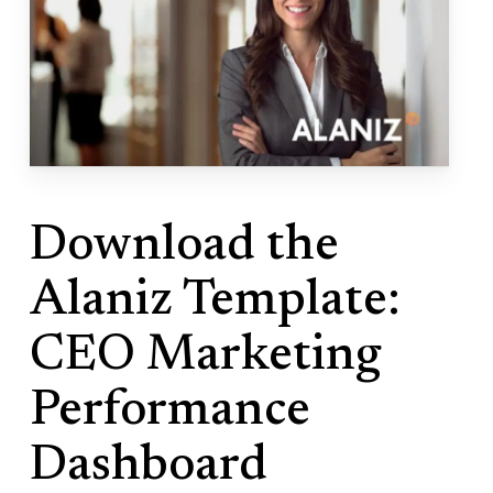
Download the
Alaniz Template:
CEO Marketing
Performance
Dashboard