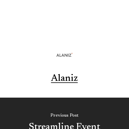
Alaniz
Previous Post
Streamline Event