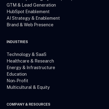
GTM & Lead Generation
HubSpot Enablement
AI Strategy & Enablement
Brand & Web Presence
INDUSTRIES
Technology & SaaS
Healthcare & Research
Energy & Infrastructure
Education
Non-Profit
Multicultural & Equity
COMPANY & RESOURCES