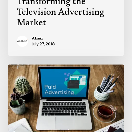
Transforming the
Television Advertising
Market
Alaniz
July 27, 2018
Why
Your
Paid
Ad
Campaign
Isn’t
As
Successful
As