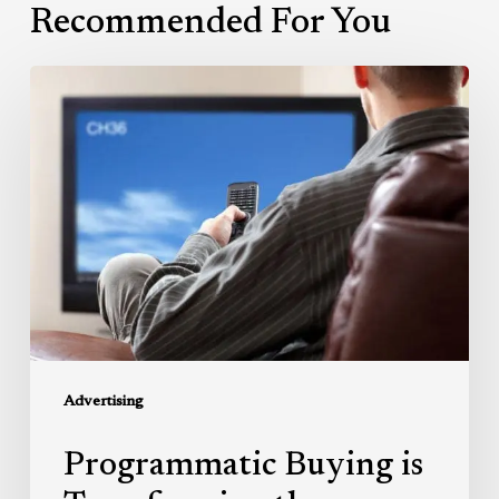
Recommended For You
Programmatic
Buying
is
Transforming
the
Television
Advertising
Market
Advertising
Programmatic Buying is