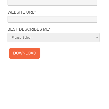
WEBSITE URL
*
BEST DESCRIBES ME
*