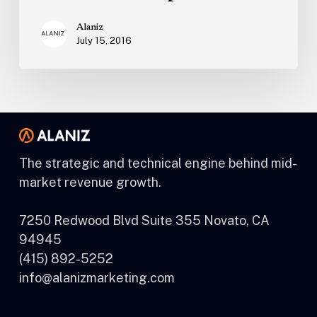
Alaniz
July 15, 2016
The strategic and technical engine behind mid-
market revenue growth.
7250 Redwood Blvd Suite 355 Novato, CA
94945
(415) 892-5252
info@alanizmarketing.com