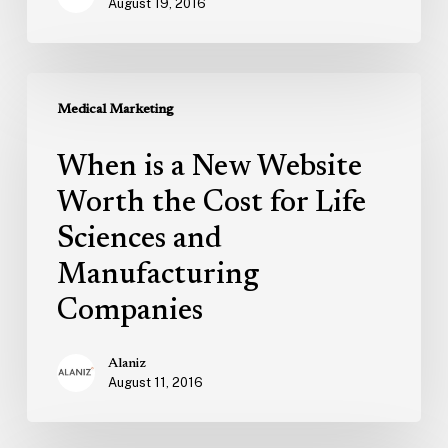
August 19, 2016
When
is
Medical Marketing
a
When is a New Website
New
Website
Worth the Cost for Life
Worth
Sciences and
the
Manufacturing
Cost
for
Companies
Life
Sciences
Alaniz
and
August 11, 2016
Manufacturing
Companies