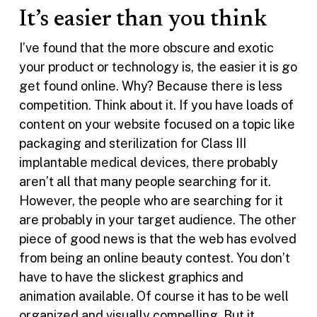
It’s easier than you think
I’ve found that the more obscure and exotic
your product or technology is, the easier it is go
get found online. Why? Because there is less
competition. Think about it. If you have loads of
content on your website focused on a topic like
packaging and sterilization for Class III
implantable medical devices, there probably
aren’t all that many people searching for it.
However, the people who are searching for it
are probably in your target audience. The other
piece of good news is that the web has evolved
from being an online beauty contest. You don’t
have to have the slickest graphics and
animation available. Of course it has to be well
organized and visually compelling. But it