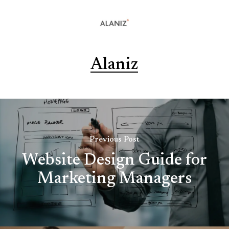
Alaniz
Previous Post
Website Design Guide for
Marketing Managers