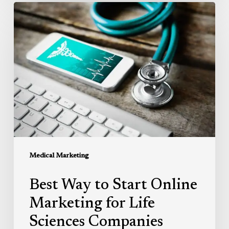
Best
Way
to
Start
Online
Marketing
for
Life
Sciences
Companies
Medical Marketing
Best Way to Start Online
Marketing for Life
Sciences Companies