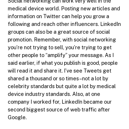
Social networking can work very well in the
medical device world. Posting new articles and
information on Twitter can help you grow a
following and reach other influencers. LinkedIn
groups can also be a great source of social
promotion. Remember, with social networking
you’re not trying to sell, you’re trying to get
other people to “amplify” your message. As I
said earlier, if what you publish is good, people
will read it and share it. I’ve see Tweets get
shared a thousand or so times–not a lot by
celebrity standards but quite a lot by medical
device industry standards. Also, at one
company I worked for, LinkedIn became our
second biggest source of web traffic after
Google.