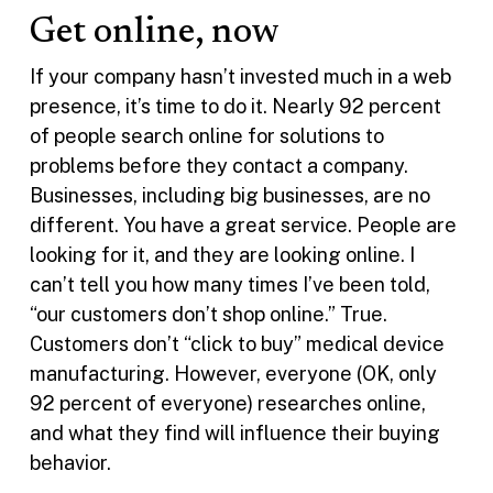
Get online, now
If your company hasn’t invested much in a web
presence, it’s time to do it. Nearly 92 percent
of people search online for solutions to
problems before they contact a company.
Businesses, including big businesses, are no
different. You have a great service. People are
looking for it, and they are looking online. I
can’t tell you how many times I’ve been told,
“our customers don’t shop online.” True.
Customers don’t “click to buy” medical device
manufacturing. However, everyone (OK, only
92 percent of everyone) researches online,
and what they find will influence their buying
behavior.