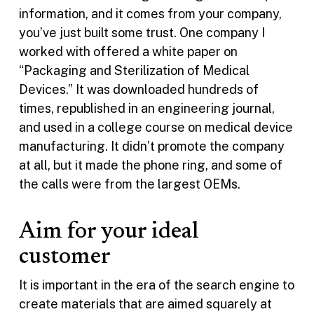
information, and it comes from your company,
you’ve just built some trust. One company I
worked with offered a white paper on
“Packaging and Sterilization of Medical
Devices.” It was downloaded hundreds of
times, republished in an engineering journal,
and used in a college course on medical device
manufacturing. It didn’t promote the company
at all, but it made the phone ring, and some of
the calls were from the largest OEMs.
Aim for your ideal
customer
It is important in the era of the search engine to
create materials that are aimed squarely at