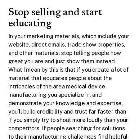
Stop selling and start
educating
In your marketing materials, which include your
website, direct emails, trade show properties,
and other materials; stop telling people how
great you are and just show them instead.
What I mean by this is that if you create a lot of
material that educates people about the
intricacies of the area medical device
manufacturing you specialize in, and
demonstrate your knowledge and expertise,
you’ll build credibility and trust far faster than
if you simply try to shout more loudly than your
competitors. If people searching for solutions
to their manufacturing challenges find helpful