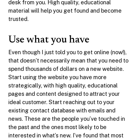
desk from you. High quality, educational
material will help you get found and become
trusted.
Use what you have
Even though I just told you to get online (now!),
that doesn’t necessarily mean that you need to
spend thousands of dollars on a new website.
Start using the website you have more
strategically, with high quality, educational
pages and content designed to attract your
ideal customer. Start reaching out to your
existing contact database with emails and
news. These are the people you’ve touched in
the past and the ones most likely to be
interested in what’s new. I’ve found that most