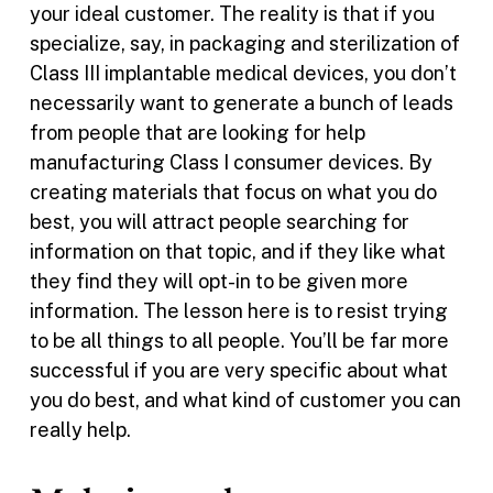
your ideal customer. The reality is that if you
specialize, say, in packaging and sterilization of
Class III implantable medical devices, you don’t
necessarily want to generate a bunch of leads
from people that are looking for help
manufacturing Class I consumer devices. By
creating materials that focus on what you do
best, you will attract people searching for
information on that topic, and if they like what
they find they will opt-in to be given more
information. The lesson here is to resist trying
to be all things to all people. You’ll be far more
successful if you are very specific about what
you do best, and what kind of customer you can
really help.