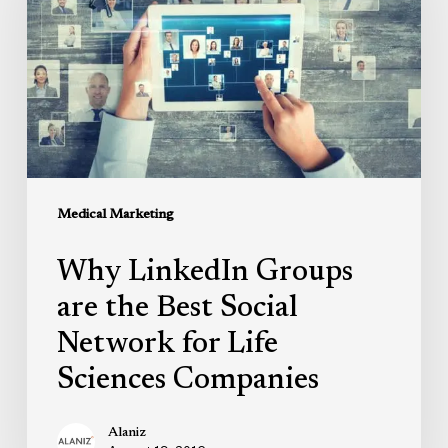
are
the
Best
Social
Network
for
Life
Sciences
Medical Marketing
Companies
Why LinkedIn Groups
are the Best Social
Network for Life
Sciences Companies
Alaniz