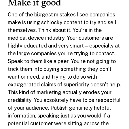
Make it good
One of the biggest mistakes I see companies
make is using schlocky content to try and sell
themselves. Think about it. You’re in the
medical device industry. Your customers are
highly educated and very smart—especially at
the large companies you’re trying to contact.
Speak to them like a peer. You’re not going to
trick them into buying something they don’t
want or need, and trying to do so with
exaggerated claims of superiority doesn’t help.
This kind of marketing actually erodes your
credibility. You absolutely have to be respectful
of your audience. Publish genuinely helpful
information, speaking just as you would if a
potential customer were sitting across the