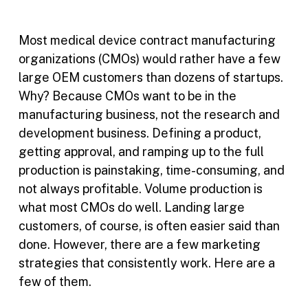
Most medical device contract manufacturing
organizations (CMOs) would rather have a few
large OEM customers than dozens of startups.
Why? Because CMOs want to be in the
manufacturing business, not the research and
development business. Defining a product,
getting approval, and ramping up to the full
production is painstaking, time-consuming, and
not always profitable. Volume production is
what most CMOs do well. Landing large
customers, of course, is often easier said than
done. However, there are a few marketing
strategies that consistently work. Here are a
few of them.