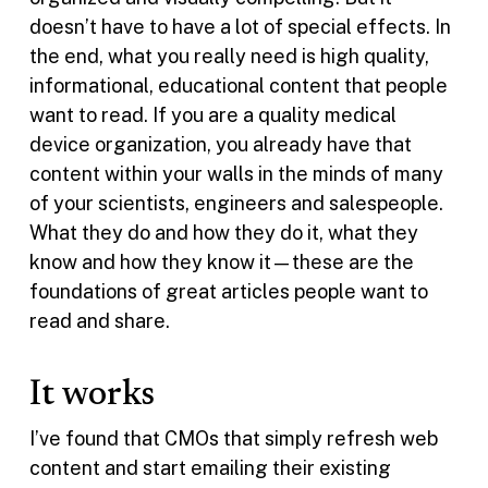
doesn’t have to have a lot of special effects. In
the end, what you really need is high quality,
informational, educational content that people
want to read. If you are a quality medical
device organization, you already have that
content within your walls in the minds of many
of your scientists, engineers and salespeople.
What they do and how they do it, what they
know and how they know it—these are the
foundations of great articles people want to
read and share.
It works
I’ve found that CMOs that simply refresh web
content and start emailing their existing