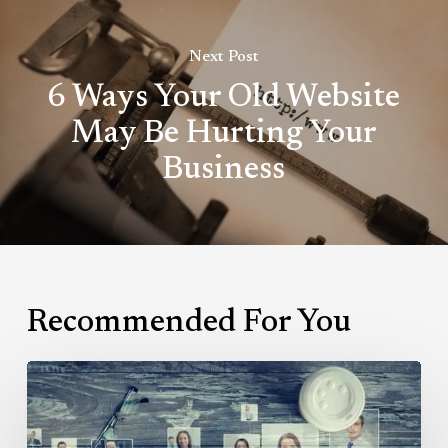
Next Post
6 Ways Your Old Website
May Be Hurting Your
Business
Recommended For You
Why
LinkedIn
Groups