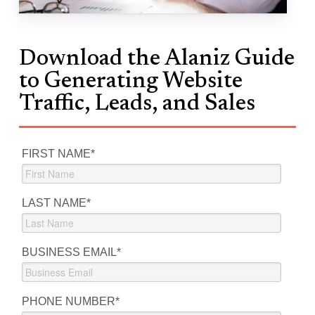
Download the Alaniz Guide
to Generating Website
Traffic, Leads, and Sales
FIRST NAME
*
LAST NAME
*
BUSINESS EMAIL
*
PHONE NUMBER
*