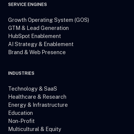
SERVICE ENGINES
Growth Operating System (GOS)
GTM & Lead Generation
HubSpot Enablement
AI Strategy & Enablement
Brand & Web Presence
INDUSTRIES
Technology & SaaS
Healthcare & Research
Energy & Infrastructure
Education
Non-Profit
Multicultural & Equity