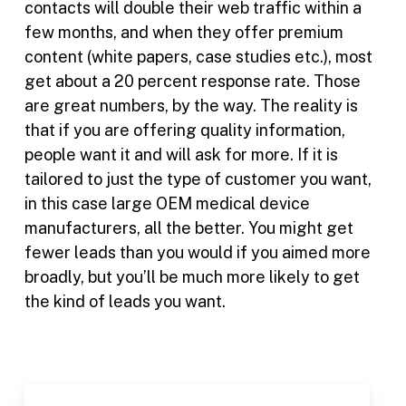
contacts will double their web traffic within a
few months, and when they offer premium
content (white papers, case studies etc.), most
get about a 20 percent response rate. Those
are great numbers, by the way. The reality is
that if you are offering quality information,
people want it and will ask for more. If it is
tailored to just the type of customer you want,
in this case large OEM medical device
manufacturers, all the better. You might get
fewer leads than you would if you aimed more
broadly, but you’ll be much more likely to get
the kind of leads you want.