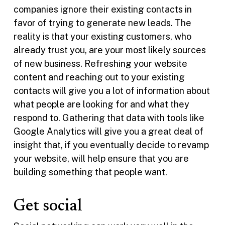
companies ignore their existing contacts in
favor of trying to generate new leads. The
reality is that your existing customers, who
already trust you, are your most likely sources
of new business. Refreshing your website
content and reaching out to your existing
contacts will give you a lot of information about
what people are looking for and what they
respond to. Gathering that data with tools like
Google Analytics will give you a great deal of
insight that, if you eventually decide to revamp
your website, will help ensure that you are
building something that people want.
Get social