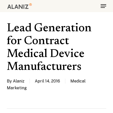
Skip
Menu
to
main
content
Lead Generation
for Contract
Medical Device
Manufacturers
By
Alaniz
April 14, 2016
Medical
Marketing