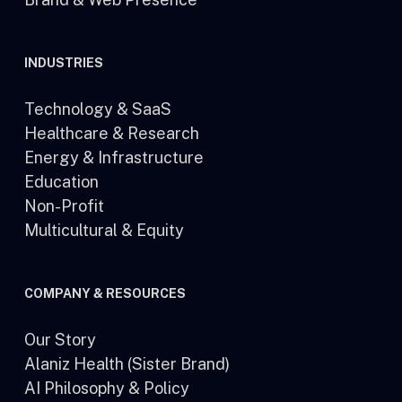
INDUSTRIES
Technology & SaaS
Healthcare & Research
Energy & Infrastructure
Education
Non-Profit
Multicultural & Equity
COMPANY & RESOURCES
Our Story
Alaniz Health (Sister Brand)
AI Philosophy & Policy