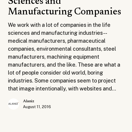
Sciences and
the
Manufacturing Companies
Cost
for
We work with a lot of companies in the life
Life
sciences and manufacturing industries--
Sciences
medical manufacturers, pharmaceutical
and
companies, environmental consultants, steel
Manufacturing
manufacturers, machining equipment
Companies
manufacturers, and the like. These are what a
lot of people consider old world, boring
industries. Some companies seem to project
that image intentionally, with websites and…
Alaniz
August 11, 2016