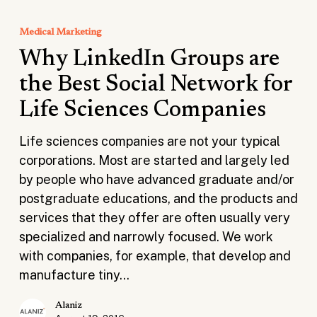
Why
LinkedIn
Medical Marketing
Groups
Why LinkedIn Groups are
are
the
the Best Social Network for
Best
Life Sciences Companies
Social
Network
Life sciences companies are not your typical
for
corporations. Most are started and largely led
Life
by people who have advanced graduate and/or
Sciences
postgraduate educations, and the products and
Companies
services that they offer are often usually very
specialized and narrowly focused. We work
with companies, for example, that develop and
manufacture tiny…
Alaniz