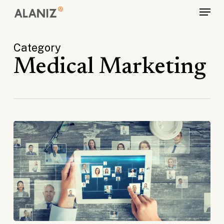
Skip
Menu
to
main
Category
content
Medical Marketing