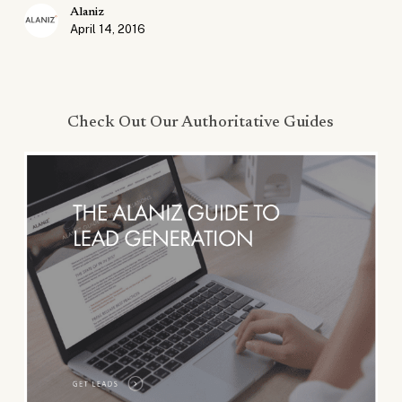
Alaniz
April 14, 2016
Check Out Our Authoritative Guides