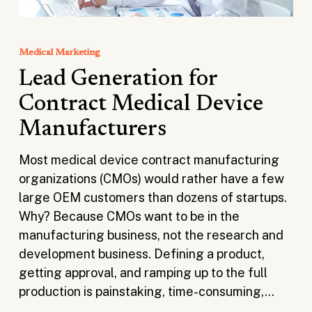
Lead
Generation
Medical Marketing
for
Lead Generation for
Contract
Medical
Contract Medical Device
Device
Manufacturers
Manufacturers
Most medical device contract manufacturing
organizations (CMOs) would rather have a few
large OEM customers than dozens of startups.
Why? Because CMOs want to be in the
manufacturing business, not the research and
development business. Defining a product,
getting approval, and ramping up to the full
production is painstaking, time-consuming,…