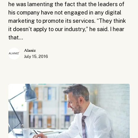
Companies
he was lamenting the fact that the leaders of
his company have not engaged in any digital
marketing to promote its services. “They think
it doesn’t apply to our industry,” he said. I hear
that…
Alaniz
July 15, 2016