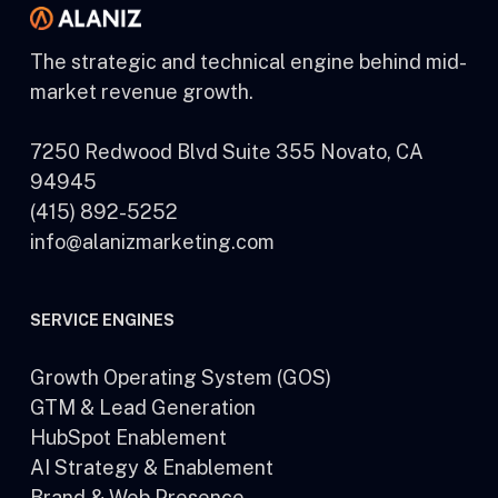
The strategic and technical engine behind mid-
market revenue growth.
7250 Redwood Blvd Suite 355 Novato, CA
94945
(415) 892-5252
info@alanizmarketing.com
SERVICE ENGINES
Growth Operating System (GOS)
GTM & Lead Generation
HubSpot Enablement
AI Strategy & Enablement
Brand & Web Presence