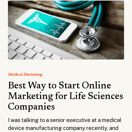
Best
Way
Medical Marketing
to
Best Way to Start Online
Start
Online
Marketing for Life Sciences
Marketing
Companies
for
Life
I was talking to a senior executive at a medical
Sciences
device manufacturing company recently, and