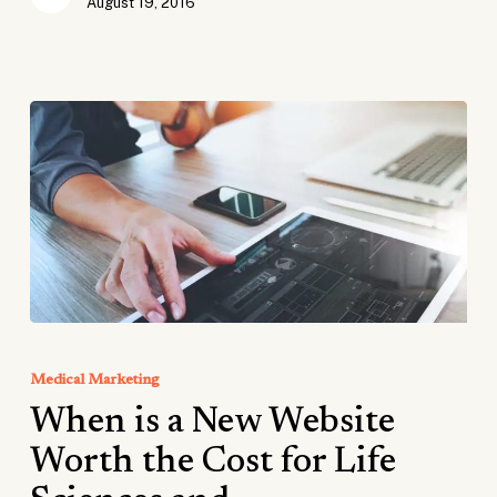
August 19, 2016
When
is
Medical Marketing
a
When is a New Website
New
Website
Worth the Cost for Life
Worth