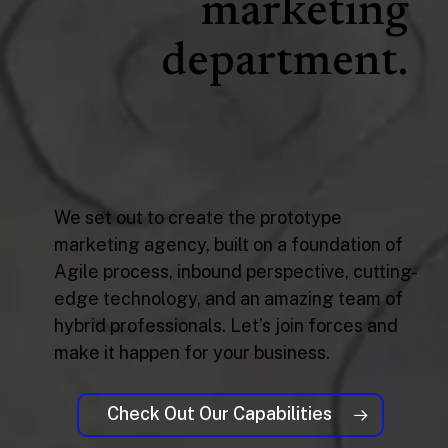
marketing
department.
We set out to create the prototype
marketing agency, built on a foundation of
Agile process, inbound perspective, cutting-
edge technology, and an amazing team of
hybrid professionals. Let’s join forces and
make it happen for your business.
Check Out Our Capabilities