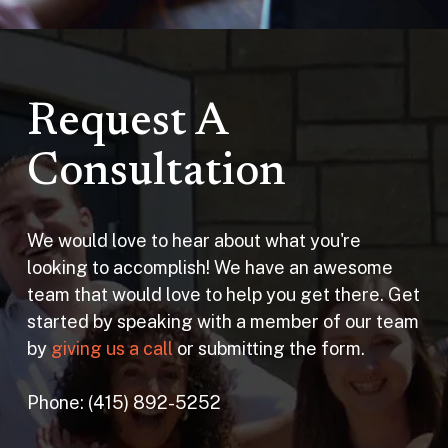
Request A
Consultation
We would love to hear about what you're
looking to accomplish! We have an awesome
team that would love to help you get there. Get
started by speaking with a member of our team
by
giving us a call
or submitting the form.
Phone: (415) 892-5252