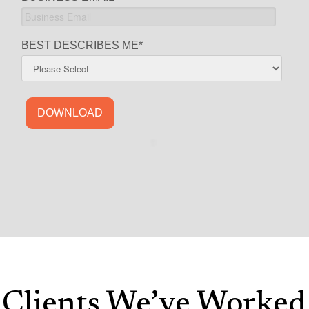
BEST DESCRIBES ME
*
Clients We’ve Worked