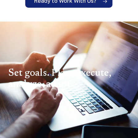
Ready to Work With Us?
Set goals. Plan, execute,
analyze, adapt.