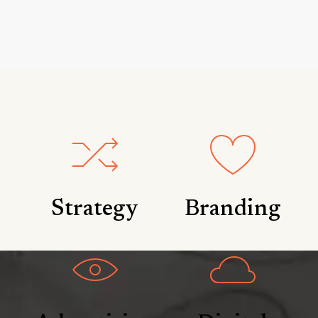
Strategy
Branding