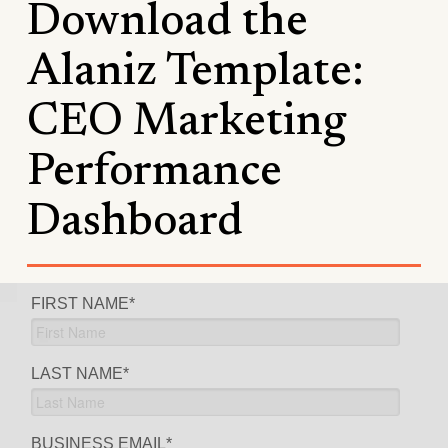
Download the
Alaniz Template:
CEO Marketing
Performance
Dashboard
FIRST NAME
*
LAST NAME
*
BUSINESS EMAIL
*