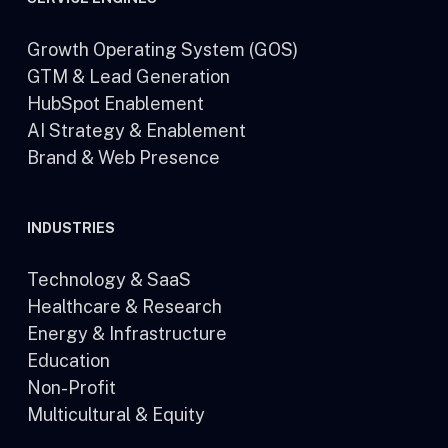
Growth Operating System (GOS)
GTM & Lead Generation
HubSpot Enablement
AI Strategy & Enablement
Brand & Web Presence
INDUSTRIES
Technology & SaaS
Healthcare & Research
Energy & Infrastructure
Education
Non-Profit
Multicultural & Equity