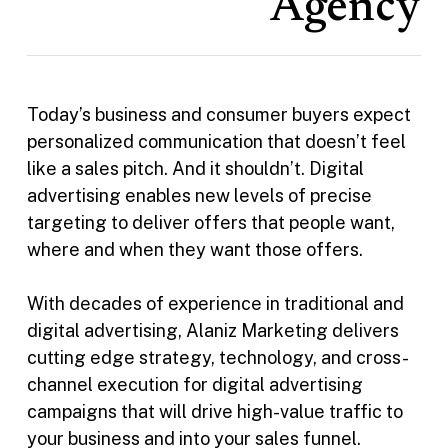
Agency
Today’s business and consumer buyers expect
personalized communication that doesn’t feel
like a sales pitch. And it shouldn’t. Digital
advertising enables new levels of precise
targeting to deliver offers that people want,
where and when they want those offers.
With decades of experience in traditional and
digital advertising, Alaniz Marketing delivers
cutting edge strategy, technology, and cross-
channel execution for digital advertising
campaigns that will drive high-value traffic to
your business and into your sales funnel.