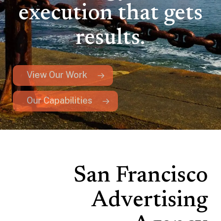
execution that gets
results.
View Our Work
Our Capabilities
San Francisco
Advertising