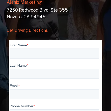
Alaniz Marketing
7250 Redwood Blvd, Ste 355
Novato, CA 94945
Get Driving Directions