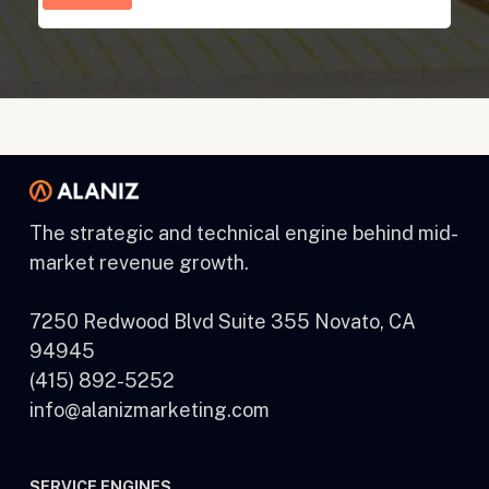
The strategic and technical engine behind mid-
market revenue growth.
7250 Redwood Blvd Suite 355 Novato, CA
94945
(415) 892-5252
info@alanizmarketing.com
SERVICE ENGINES