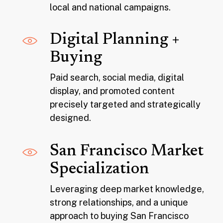
local and national campaigns.
Digital Planning +
Buying
Paid search, social media, digital
display, and promoted content
precisely targeted and strategically
designed.
San Francisco Market
Specialization
Leveraging deep market knowledge,
strong relationships, and a unique
approach to buying San Francisco