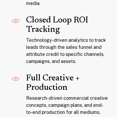
media.
Closed Loop ROI
Tracking
Technology-driven analytics to track
leads through the sales funnel and
attribute credit to specific channels,
campaigns, and assets.
Full Creative +
Production
Research-driven commercial creative
concepts, campaign plans, and end-
to-end production for all mediums.