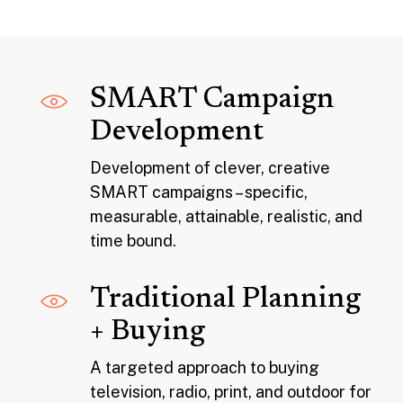
SMART Campaign
Development
Development of clever, creative
SMART campaigns – specific,
measurable, attainable, realistic, and
time bound.
Traditional Planning
+ Buying
A targeted approach to buying
television, radio, print, and outdoor for