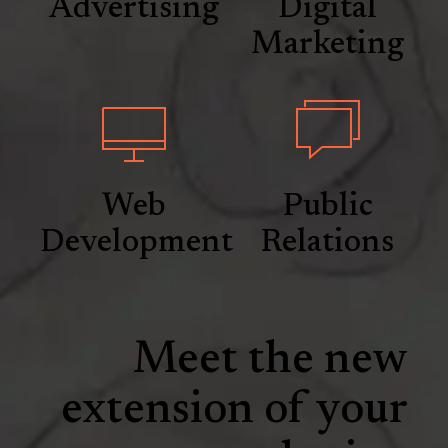
Advertising
Digital
Marketing
Web
Public
Development
Relations
Meet the new
extension of your