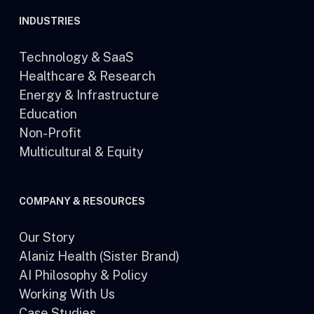
INDUSTRIES
Technology & SaaS
Healthcare & Research
Energy & Infrastructure
Education
Non-Profit
Multicultural & Equity
COMPANY & RESOURCES
Our Story
Alaniz Health (Sister Brand)
AI Philosophy & Policy
Working With Us
Case Studies