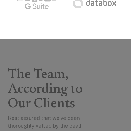
The Team,
According to
Our Clients
Rest assured that we've been
thoroughly vetted by the best!