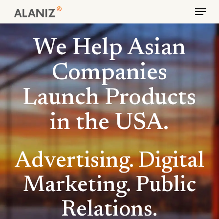
Skip
Menu
to
main
We Help Asian
content
Companies
Launch Products
in the USA.
Advertising. Digital
Marketing. Public
Relations.