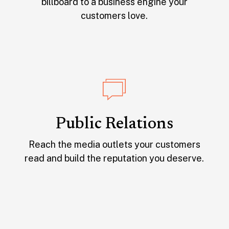
billboard to a business engine your
customers love.
Public Relations
Reach the media outlets your customers
read and build the reputation you deserve.