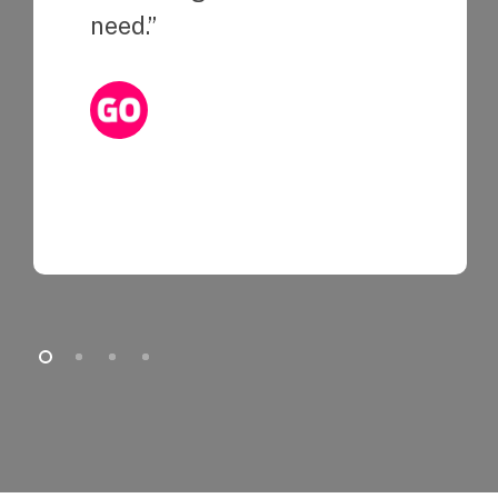
need.”
Kristine Chuang
Associate Manager, Integrated Marketing at
Indiegogo