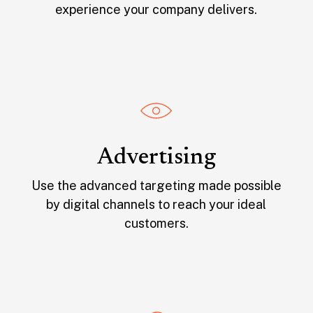
experience your company delivers.
Advertising
Use the advanced targeting made possible
by digital channels to reach your ideal
customers.