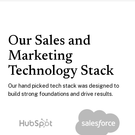
Our Sales and
Marketing
Technology Stack
Our hand picked tech stack was designed to
build strong foundations and drive results.