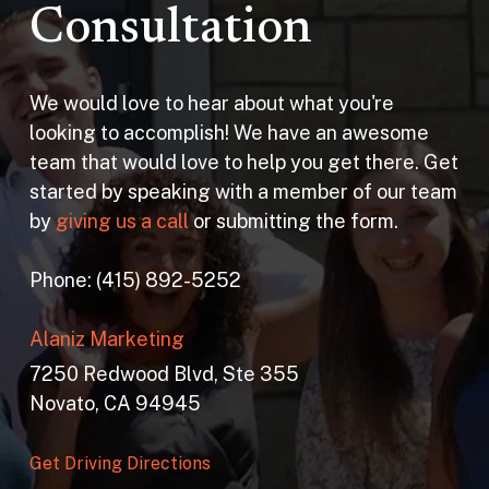
Consultation
We would love to hear about what you're
looking to accomplish! We have an awesome
team that would love to help you get there. Get
started by speaking with a member of our team
by
giving us a call
or submitting the form.
Phone: (415) 892-5252
Alaniz Marketing
7250 Redwood Blvd, Ste 355
Novato, CA 94945
Get Driving Directions