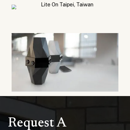
Request A