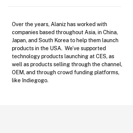
Over the years, Alaniz has worked with
companies based throughout Asia, in China,
Japan, and South Korea to help them launch
products in the USA. We’ve supported
technology products launching at CES, as
well as products selling through the channel,
OEM, and through crowd funding platforms,
like Indiegogo.