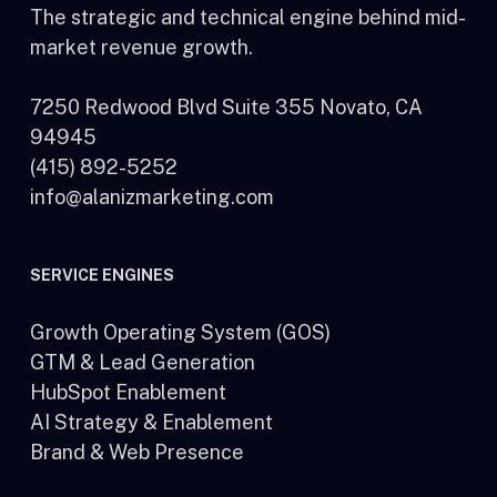
The strategic and technical engine behind mid-
market revenue growth.
7250 Redwood Blvd Suite 355 Novato, CA
94945
(415) 892-5252
info@alanizmarketing.com
SERVICE ENGINES
Growth Operating System (GOS)
GTM & Lead Generation
HubSpot Enablement
AI Strategy & Enablement
Brand & Web Presence