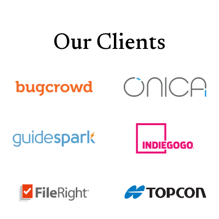
Our Clients