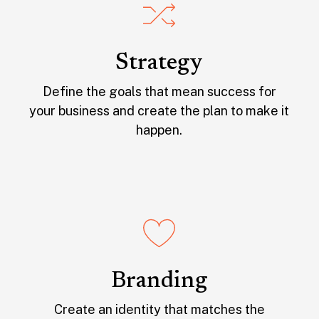
Strategy
Define the goals that mean success for
your business and create the plan to make it
happen.
Branding
Create an identity that matches the