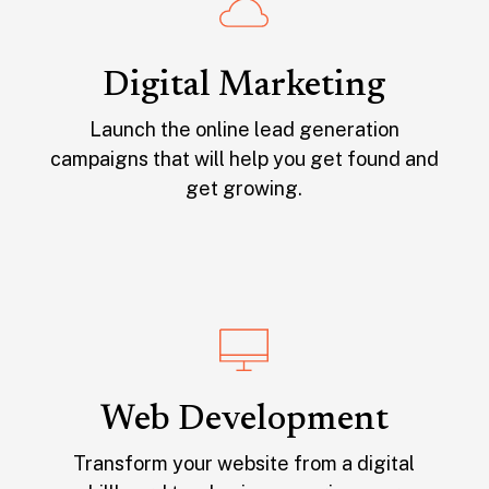
Digital Marketing
Launch the online lead generation
campaigns that will help you get found and
get growing.
Web Development
Transform your website from a digital