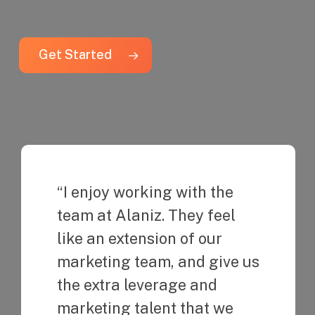
Get Started
“I enjoy working with the
team at Alaniz. They feel
like an extension of our
marketing team, and give us
the extra leverage and
marketing talent that we