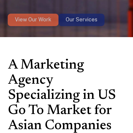
View Our Work
Our Services
A Marketing
Agency
Specializing in US
Go To Market for
Asian Companies