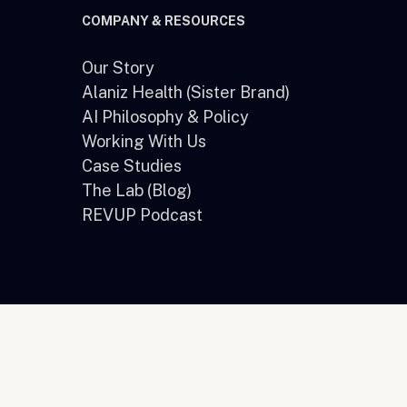
COMPANY & RESOURCES
Our Story
Alaniz Health (Sister Brand)
e
AI Philosophy & Policy
Working With Us
Case Studies
The Lab (Blog)
REVUP Podcast