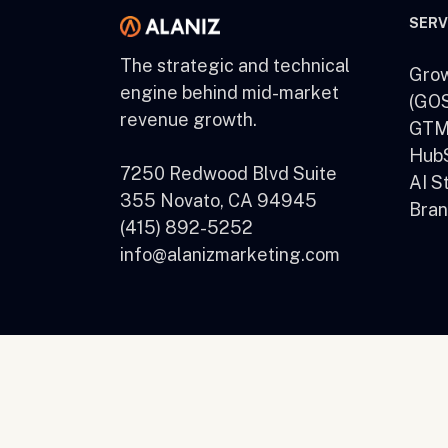
SERV
The strategic and technical
Grow
engine behind mid-market
(GOS
revenue growth.
GTM 
HubS
7250 Redwood Blvd Suite
AI S
355 Novato, CA 94945
Bran
(415) 892-5252
info@alanizmarketing.com