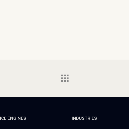
ICE ENGINES
INDUSTRIES