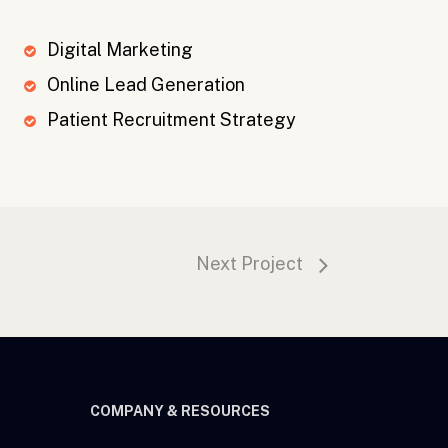
Digital Marketing
Online Lead Generation
Patient Recruitment Strategy
Next Project
COMPANY & RESOURCES