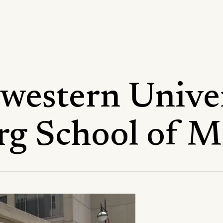
western Univer
rg School of M