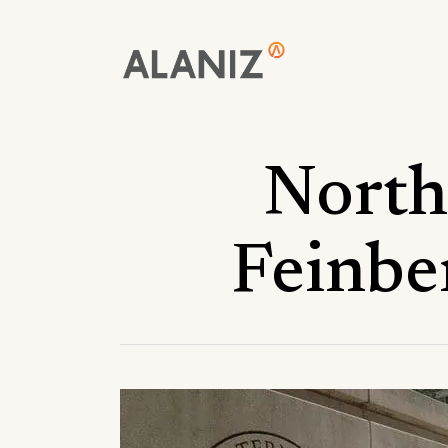
Skip
to
main
content
North
Feinbe