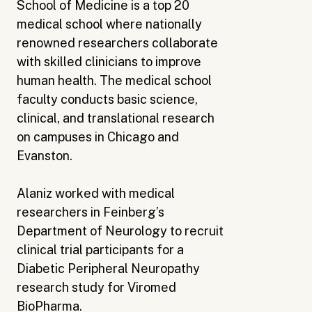
School of Medicine is a top 20
medical school where nationally
renowned researchers collaborate
with skilled clinicians to improve
human health. The medical school
faculty conducts basic science,
clinical, and translational research
on campuses in Chicago and
Evanston.
Alaniz worked with medical
researchers in Feinberg’s
Department of Neurology to recruit
clinical trial participants for a
Diabetic Peripheral Neuropathy
research study for Viromed
BioPharma.