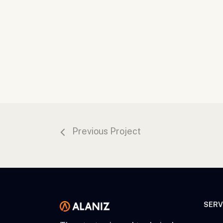
Previous Project
SERV