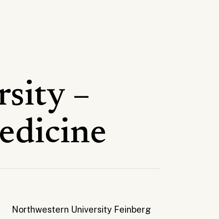
sity –
edicine
Northwestern University Feinberg