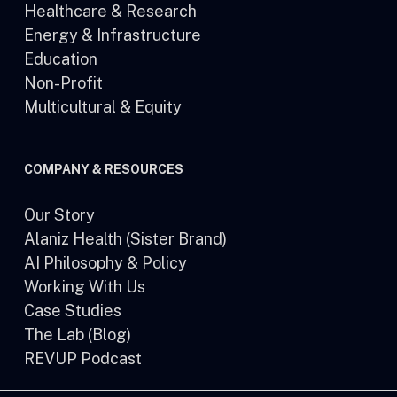
Healthcare & Research
Energy & Infrastructure
Education
Non-Profit
Multicultural & Equity
COMPANY & RESOURCES
Our Story
Alaniz Health (Sister Brand)
AI Philosophy & Policy
Working With Us
Case Studies
The Lab (Blog)
REVUP Podcast