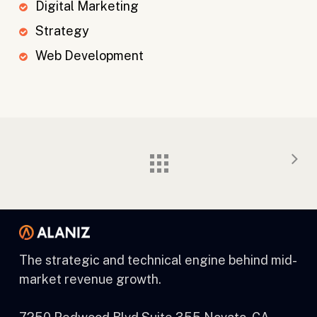
Digital Marketing
Strategy
Web Development
The strategic and technical engine behind mid-
market revenue growth.