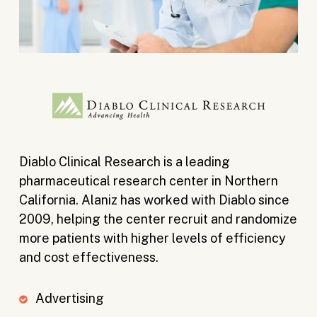
Diablo Clinical Research is a leading
pharmaceutical research center in Northern
California. Alaniz has worked with Diablo since
2009, helping the center recruit and randomize
more patients with higher levels of efficiency
and cost effectiveness.
Advertising