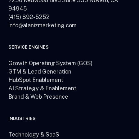
7250 Redwood Blvd Suite 355 Novato, CA
94945
(415) 892-5252
info@alanizmarketing.com
SERVICE ENGINES
Growth Operating System (GOS)
GTM & Lead Generation
HubSpot Enablement
AI Strategy & Enablement
Brand & Web Presence
INDUSTRIES
Technology & SaaS