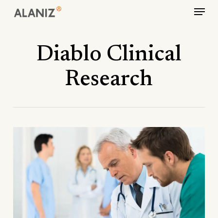
Skip
Menu
to
main
content
Diablo Clinical
Research